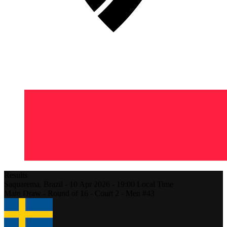
Results
Saquarema,
Brazil
-
10 Apr 2026 -
19:00
Local Time
Main Draw - Round of 16 - Court 2 - Men #43