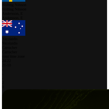
Hölting Nilsson
Hölting Nilsson
Andersson, E
Andersson, E
Nicolaidis
Nicolaidis
Carracher
Carracher
your time zone
24
-
22
21
-
10
-
-
-
2
0