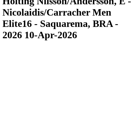
Hölting Nilsson/Andersson, E -
Nicolaidis/Carracher Men
Elite16 - Saquarema, BRA -
2026 10-Apr-2026