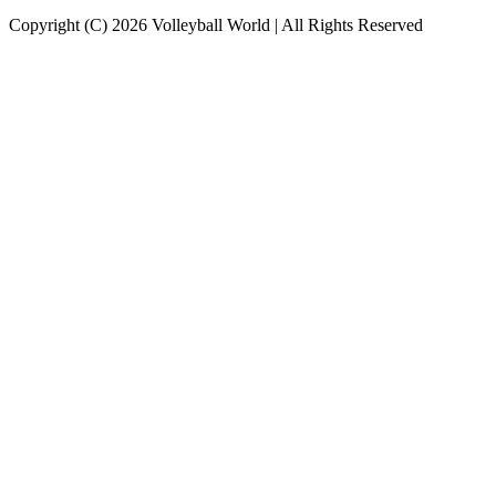
Copyright (C) 2026 Volleyball World | All Rights Reserved