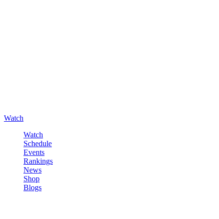
Watch
Watch
Schedule
Events
Rankings
News
Shop
Blogs
Sign in