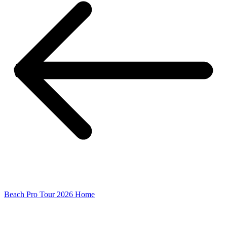
Beach Pro Tour 2026 Home