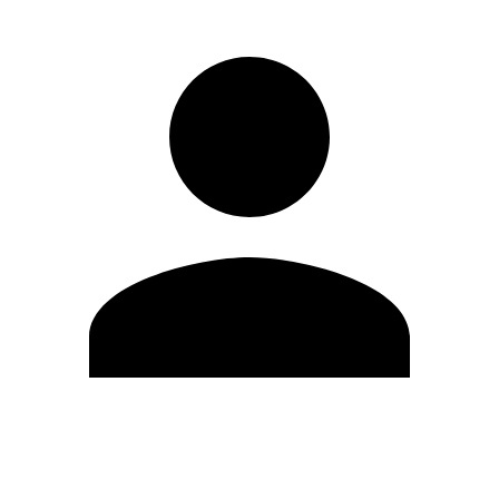
Edit Profile
Change Password