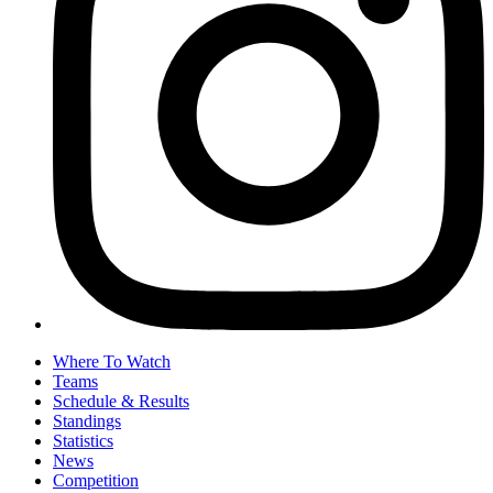
Where To Watch
Teams
Schedule & Results
Standings
Statistics
News
Competition