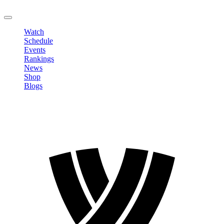
LOGOUT
Watch
Schedule
Events
Rankings
News
Shop
Blogs