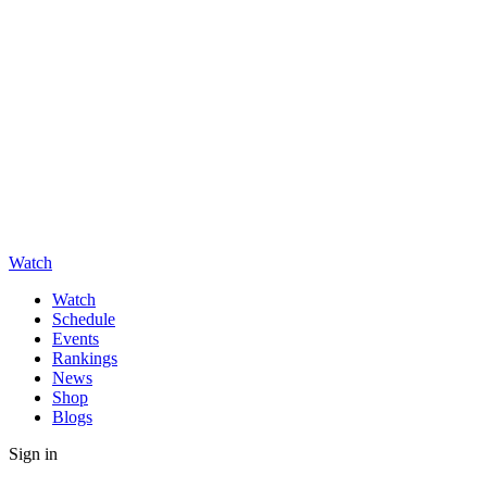
Watch
Watch
Schedule
Events
Rankings
News
Shop
Blogs
Sign in