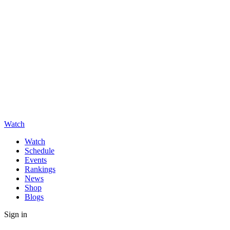
Watch
Watch
Schedule
Events
Rankings
News
Shop
Blogs
Sign in