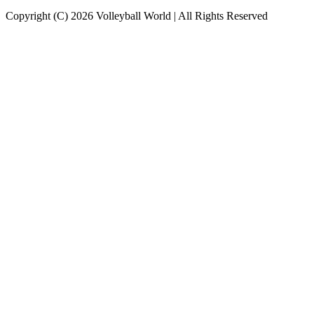
Copyright (C) 2026 Volleyball World | All Rights Reserved