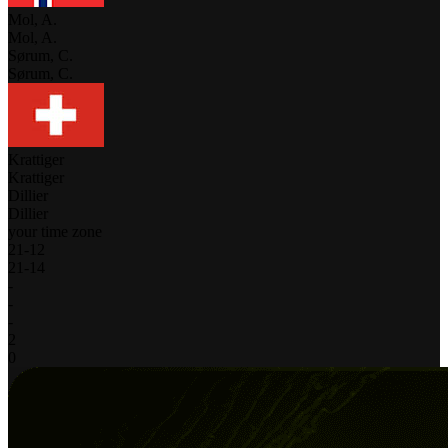
Mol, A.
Mol, A.
Sørum, C.
Sørum, C.
Krattiger
Krattiger
Dillier
Dillier
your time zone
21
-
12
21
-
14
-
-
-
2
0