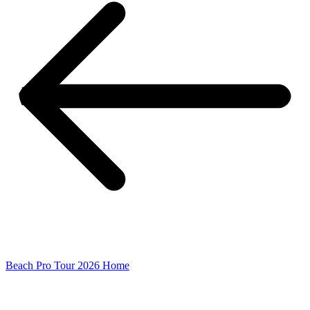
Beach Pro Tour 2026 Home