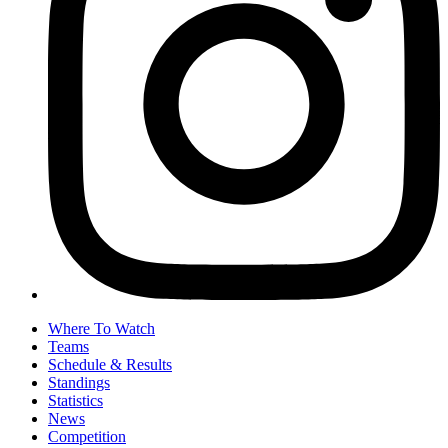
Where To Watch
Teams
Schedule & Results
Standings
Statistics
News
Competition