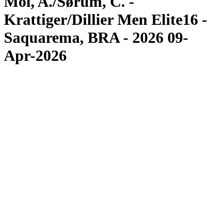
Mol, A./Sørum, C. -
Krattiger/Dillier Men Elite16 -
Saquarema, BRA - 2026 09-
Apr-2026