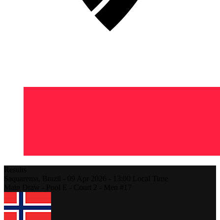
Results
Saquarema,
Brazil
-
09 Apr 2026 -
13:00
Local Time
Main Draw - Pool E - Court 2 - Men #17