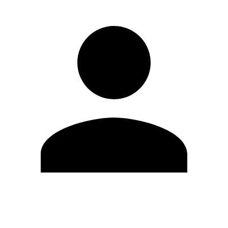
Edit Profile
Change Password