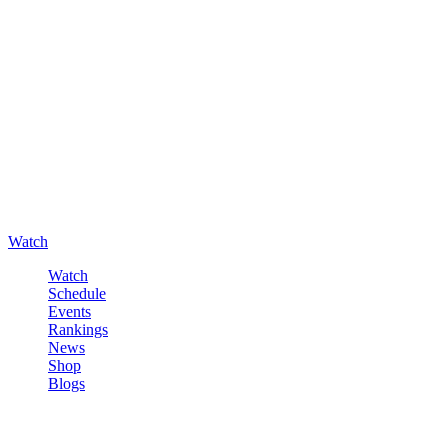
Watch
Watch
Schedule
Events
Rankings
News
Shop
Blogs
Sign in