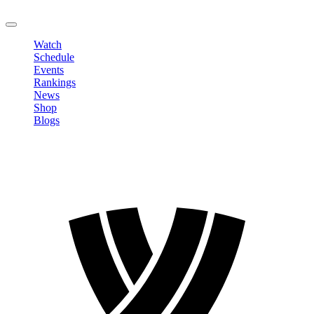
LOGOUT
Watch
Schedule
Events
Rankings
News
Shop
Blogs