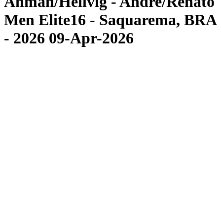
Åhman/Hellvig - Andre/Renato
Men Elite16 - Saquarema, BRA
- 2026 09-Apr-2026