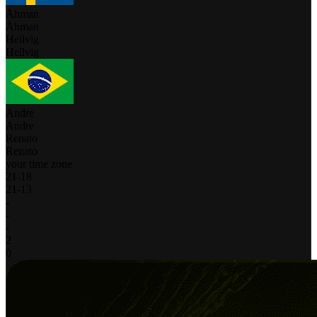
Åhman
Åhman
Hellvig
Hellvig
Andre
Andre
Renato
Renato
your time zone
21
-
18
21
-
13
-
-
-
2
0