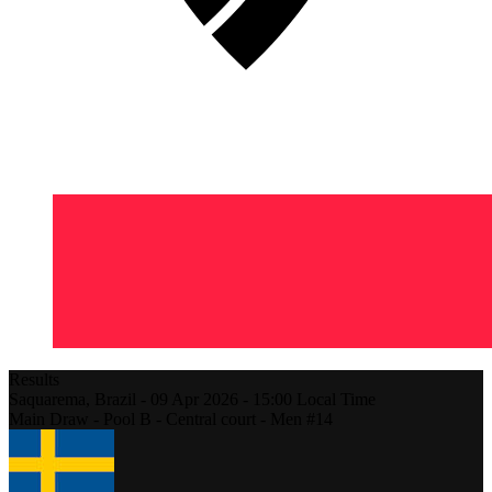
Results
Saquarema,
Brazil
-
09 Apr 2026 -
15:00
Local Time
Main Draw - Pool B - Central court - Men #14