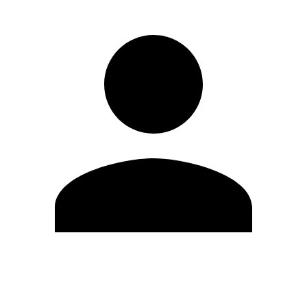
Edit Profile
Change Password