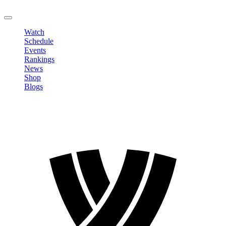
LOGOUT
Watch
Schedule
Events
Rankings
News
Shop
Blogs