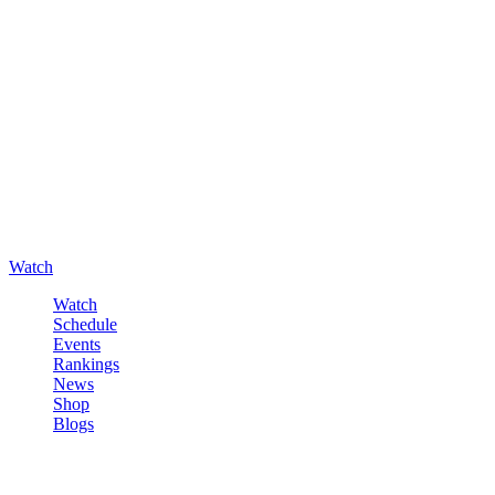
Watch
Watch
Schedule
Events
Rankings
News
Shop
Blogs
Sign in