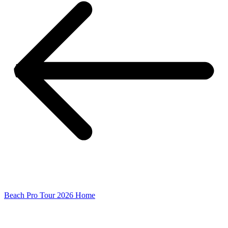
Beach Pro Tour 2026 Home