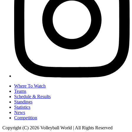
Where To Watch
Teams
Schedule & Results
Standings
Statistics
News
Competition
Copyright (C) 2026 Volleyball World | All Rights Reserved