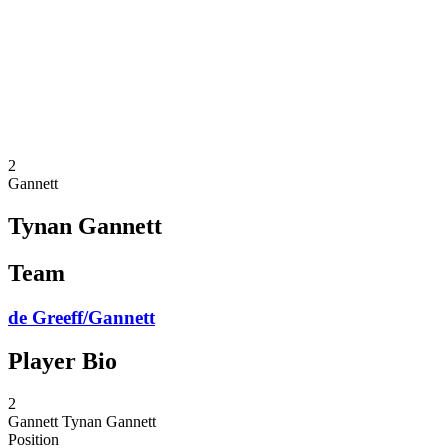
back to BPT Home
Where To Watch
Teams
Schedule & Results
Standings
Statistics
Competition
News
2
Gannett
Tynan Gannett
Team
de Greeff/Gannett
Player Bio
2
Gannett
Tynan Gannett
Position