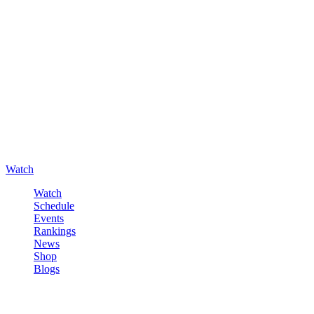
Watch
Watch
Schedule
Events
Rankings
News
Shop
Blogs
Sign in