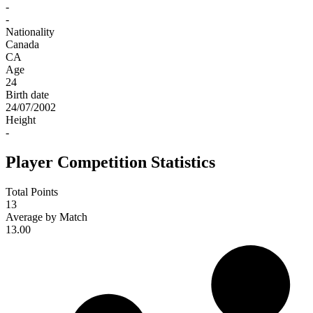
-
-
Nationality
Canada
CA
Age
24
Birth date
24/07/2002
Height
-
Player Competition Statistics
Total Points
13
Average by Match
13.00