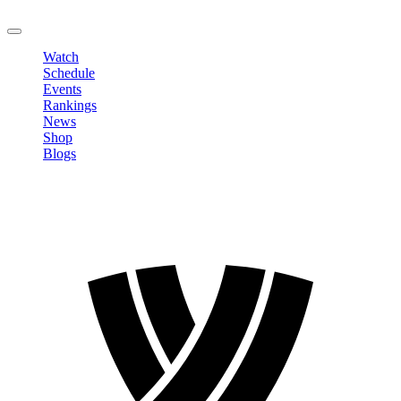
LOGOUT
Watch
Schedule
Events
Rankings
News
Shop
Blogs