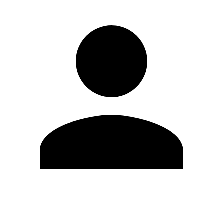
Edit Profile
Change Password