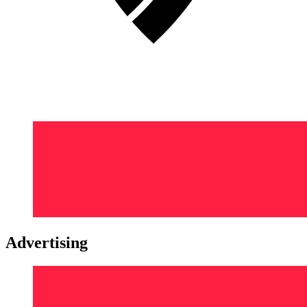
Advertising