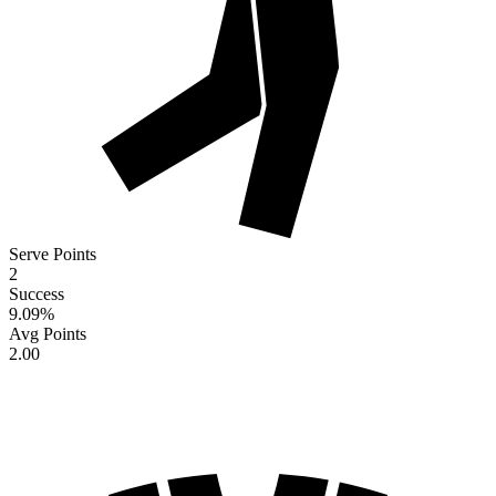
Serve Points
2
Success
9.09
%
Avg Points
2.00