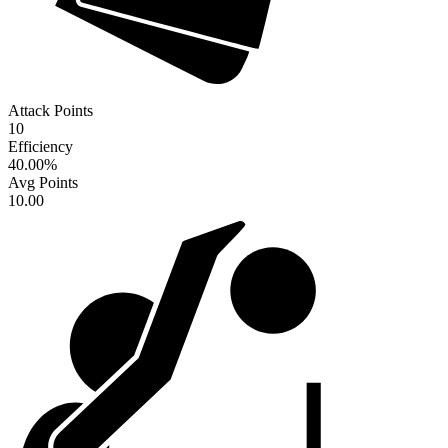
Attack Points
10
Efficiency
40.00
%
Avg Points
10.00