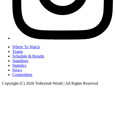
Where To Watch
Teams
Schedule & Results
Standings
Statistics
News
Competition
Copyright (C) 2026 Volleyball World | All Rights Reserved