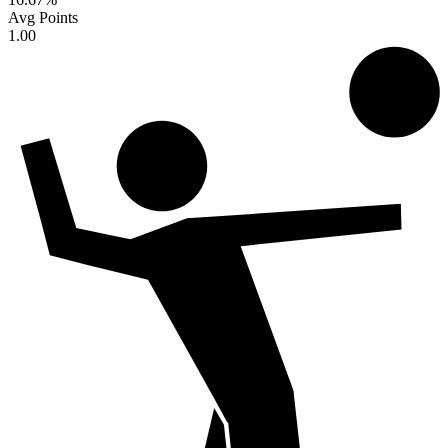
Avg Points
1.00