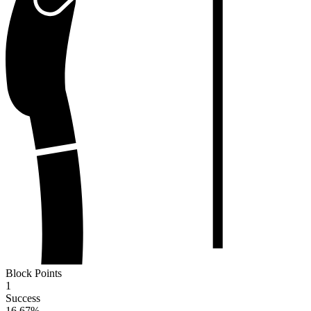
Block Points
1
Success
16.67
%