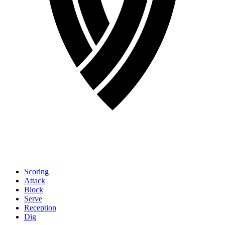
Scoring
Attack
Block
Serve
Reception
Dig