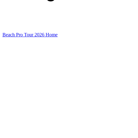
Beach Pro Tour 2026 Home