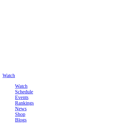
Watch
Watch
Schedule
Events
Rankings
News
Shop
Blogs
Sign in