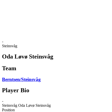
back to BPT Home
Where To Watch
Teams
Schedule & Results
Standings
Statistics
Competition
News
-
Steinsvåg
Oda Løvø Steinsvåg
Team
Berntsen/Steinsvåg
Player Bio
-
Steinsvåg
Oda Løvø Steinsvåg
Position