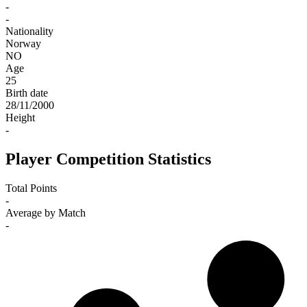
-
-
Nationality
Norway
NO
Age
25
Birth date
28/11/2000
Height
-
Player Competition Statistics
Total Points
-
Average by Match
-