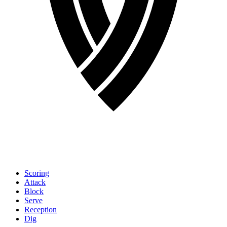
Scoring
Attack
Block
Serve
Reception
Dig