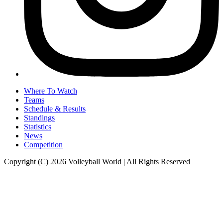
Where To Watch
Teams
Schedule & Results
Standings
Statistics
News
Competition
Copyright (C) 2026 Volleyball World | All Rights Reserved