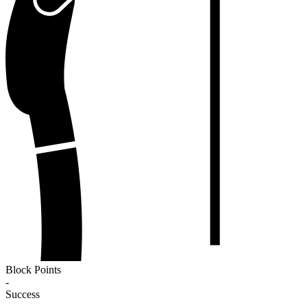
Block Points
-
Success
-