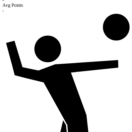
Avg Points
-