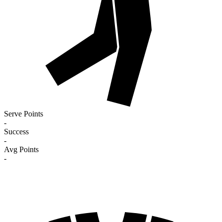
Serve Points
-
Success
-
Avg Points
-