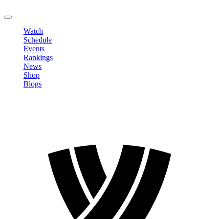
LOGOUT
Watch
Schedule
Events
Rankings
News
Shop
Blogs