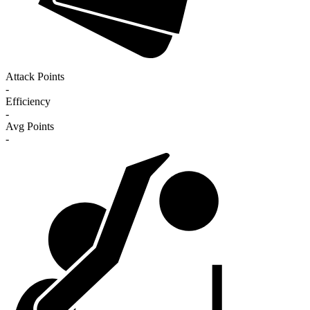
Attack Points
-
Efficiency
-
Avg Points
-