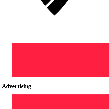
Advertising