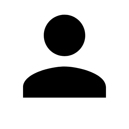
Edit Profile
Change Password