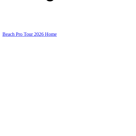
Beach Pro Tour 2026 Home