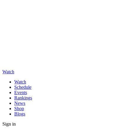
Watch
Watch
Schedule
Events
Rankings
News
Shop
Blogs
Sign in