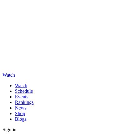
Watch
Watch
Schedule
Events
Rankings
News
Shop
Blogs
Sign in