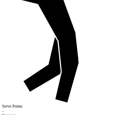
Serve Points
-