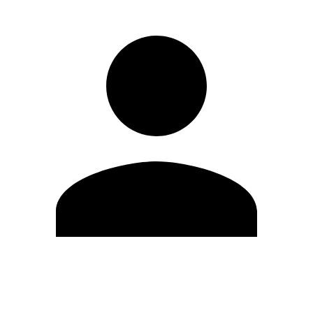
Edit Profile
Change Password