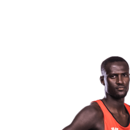
back to BPT Home
Where To Watch
Teams
Schedule & Results
Standings
Statistics
Competition
News