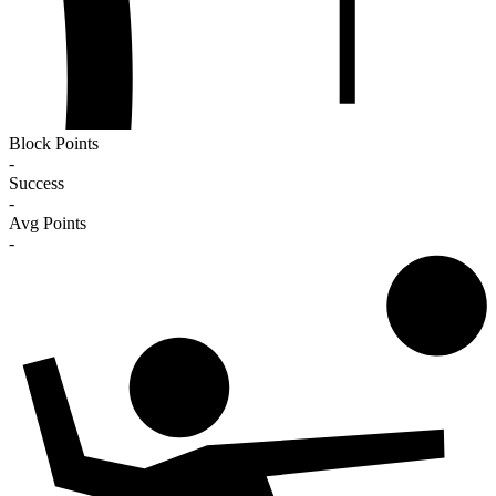
Block Points
-
Success
-
Avg Points
-