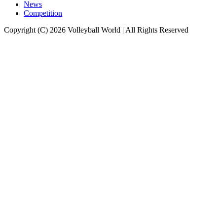
News
Competition
Copyright (C) 2026 Volleyball World | All Rights Reserved