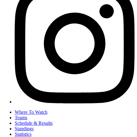
Where To Watch
Teams
Schedule & Results
Standings
Statistics