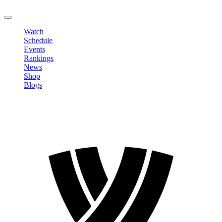
LOGOUT
Watch
Schedule
Events
Rankings
News
Shop
Blogs