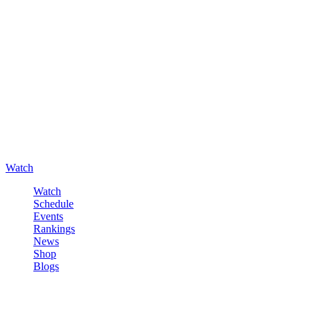
Watch
Watch
Schedule
Events
Rankings
News
Shop
Blogs
Sign in