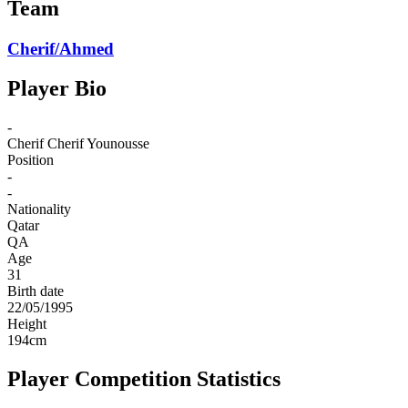
Team
Cherif/Ahmed
Player Bio
-
Cherif
Cherif Younousse
Position
-
-
Nationality
Qatar
QA
Age
31
Birth date
22/05/1995
Height
194
cm
Player Competition Statistics