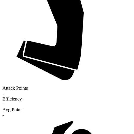
Attack Points
-
Efficiency
-
Avg Points
-