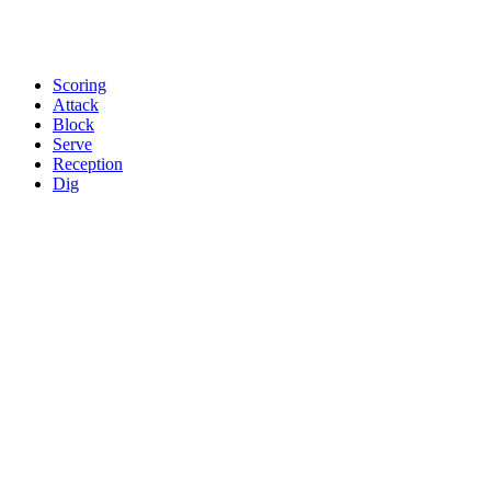
Scoring
Attack
Block
Serve
Reception
Dig