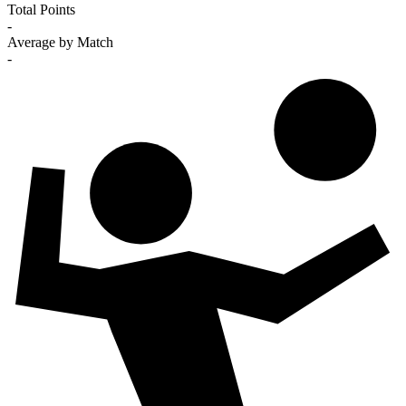
Total Points
-
Average by Match
-