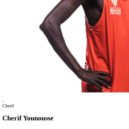
-
Cherif
Cherif Younousse