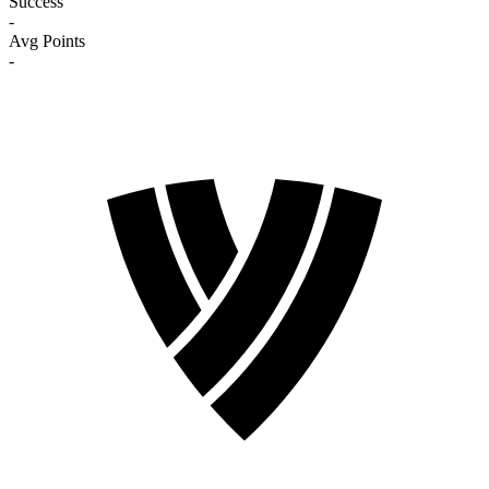
Success
-
Avg Points
-