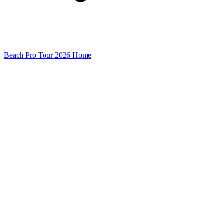
Beach Pro Tour 2026 Home