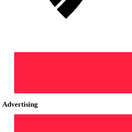
Advertising