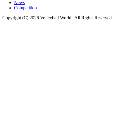
News
Competition
Copyright (C) 2026 Volleyball World | All Rights Reserved