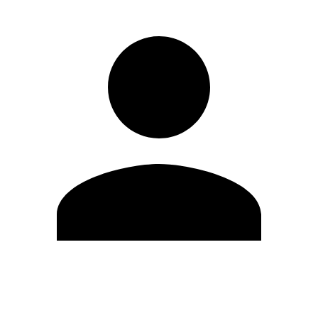
Edit Profile
Change Password