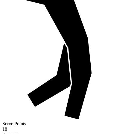
Serve Points
18