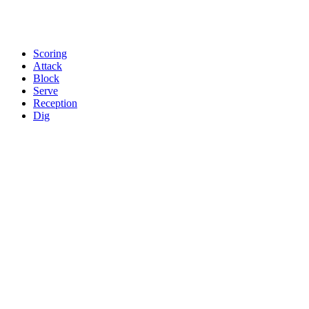
Scoring
Attack
Block
Serve
Reception
Dig