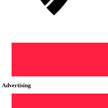
Advertising