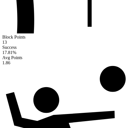
Block Points
13
Success
17.81
%
Avg Points
1.86