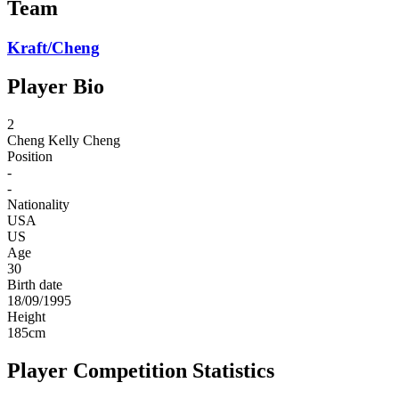
Team
Kraft/Cheng
Player Bio
2
Cheng
Kelly Cheng
Position
-
-
Nationality
USA
US
Age
30
Birth date
18/09/1995
Height
185
cm
Player Competition Statistics