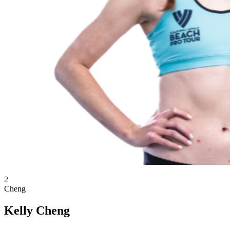
2
Cheng
Kelly Cheng