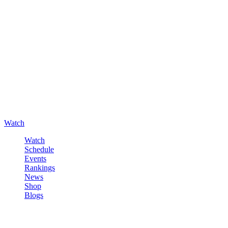
Watch
Watch
Schedule
Events
Rankings
News
Shop
Blogs
Sign in