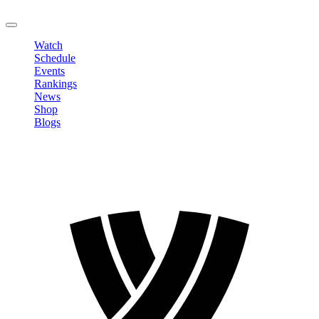
LOGOUT
Watch
Schedule
Events
Rankings
News
Shop
Blogs