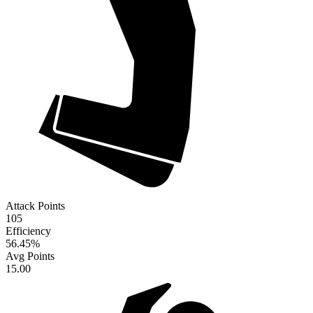
Attack Points
105
Efficiency
56.45
%
Avg Points
15.00