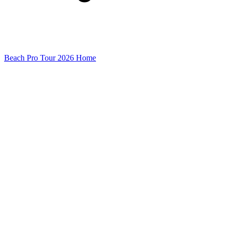
Beach Pro Tour 2026 Home