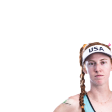
back to BPT Home
Where To Watch
Teams
Schedule & Results
Standings
Statistics
Competition
News