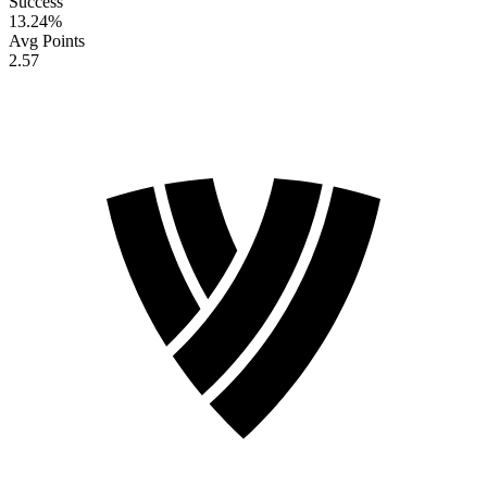
Success
13.24
%
Avg Points
2.57