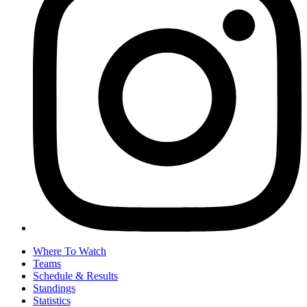
Where To Watch
Teams
Schedule & Results
Standings
Statistics