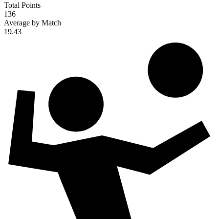
Total Points
136
Average by Match
19.43