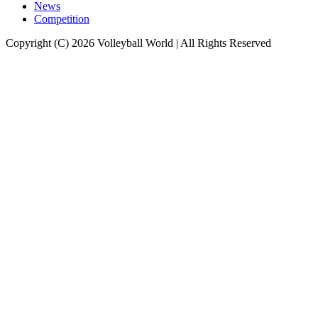
News
Competition
Copyright (C) 2026 Volleyball World | All Rights Reserved