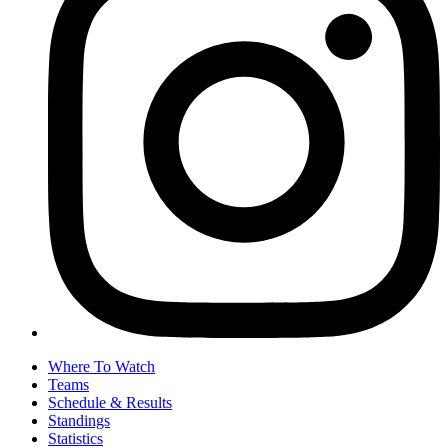
Where To Watch
Teams
Schedule & Results
Standings
Statistics