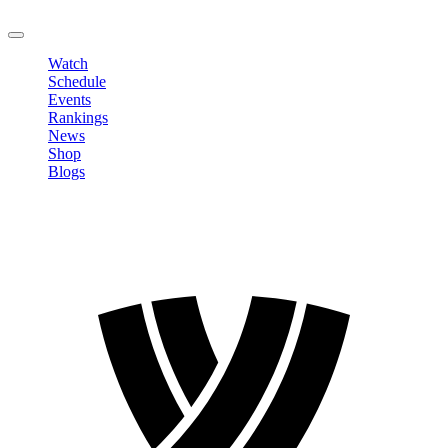
LOGOUT
Watch
Schedule
Events
Rankings
News
Shop
Blogs