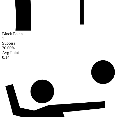
Block Points
1
Success
20.00
%
Avg Points
0.14