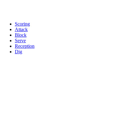
Scoring
Attack
Block
Serve
Reception
Dig