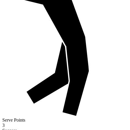
Serve Points
3