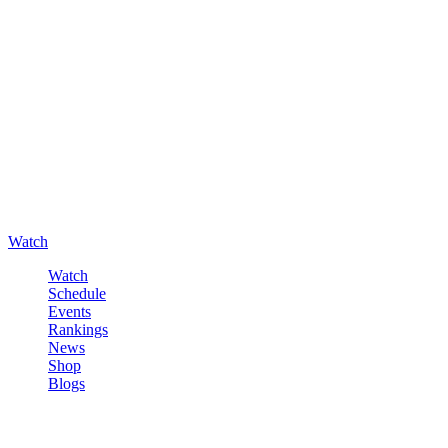
Watch
Watch
Schedule
Events
Rankings
News
Shop
Blogs
Sign in