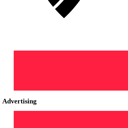
Advertising