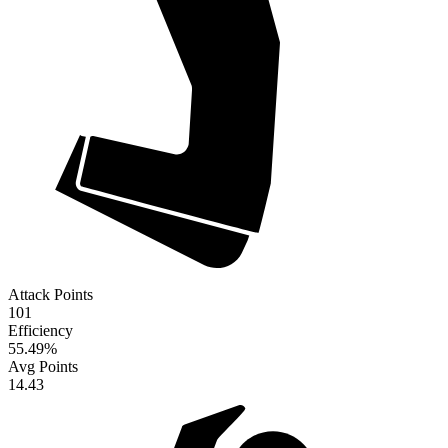
Attack Points
101
Efficiency
55.49
%
Avg Points
14.43