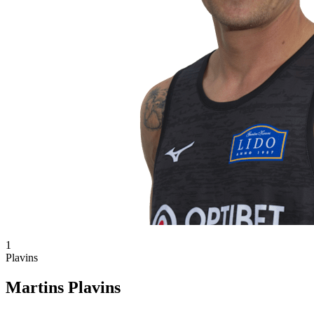
1
Plavins
Martins Plavins