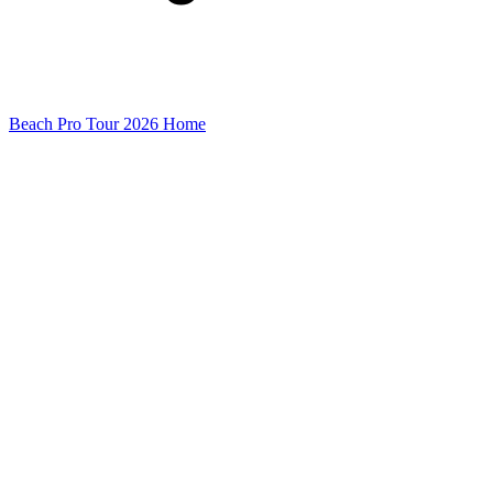
Beach Pro Tour 2026 Home