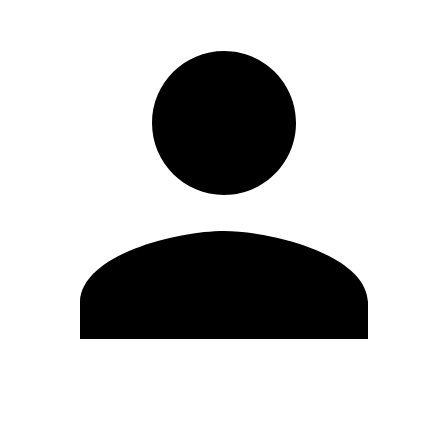
Edit Profile
Change Password