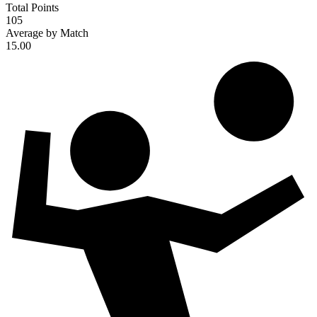
Total Points
105
Average by Match
15.00