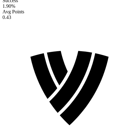
Success
1.90
%
Avg Points
0.43