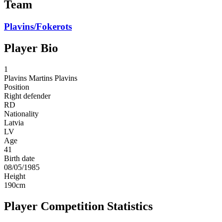
Team
Plavins/Fokerots
Player Bio
1
Plavins
Martins Plavins
Position
Right defender
RD
Nationality
Latvia
LV
Age
41
Birth date
08/05/1985
Height
190
cm
Player Competition Statistics