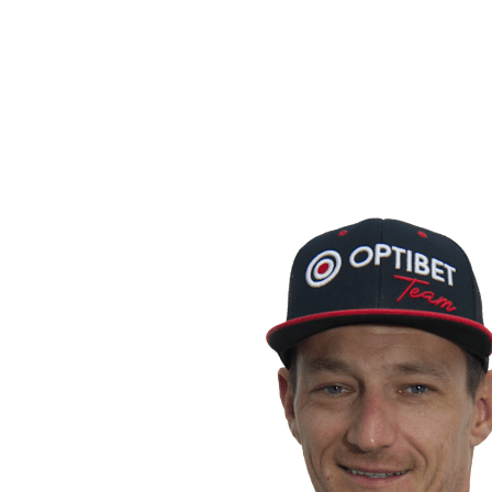
back to BPT Home
Where To Watch
Teams
Schedule & Results
Standings
Statistics
Competition
News