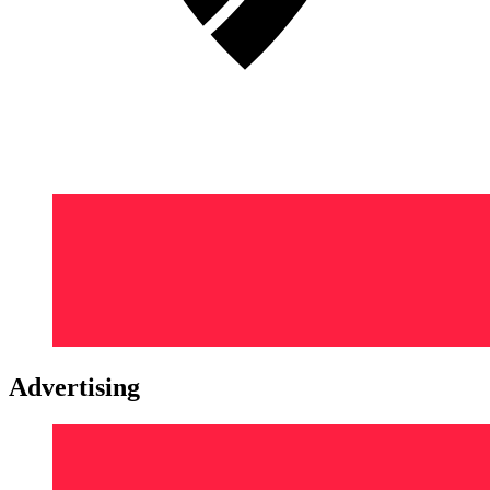
Advertising