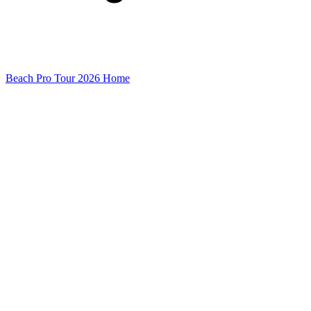
Beach Pro Tour 2026 Home