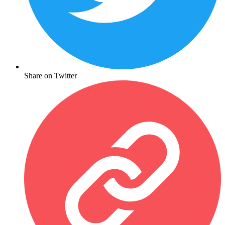
Share on Twitter