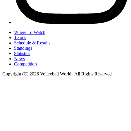
Where To Watch
Teams
Schedule & Results
Standings
Statistics
News
Competition
Copyright (C) 2026 Volleyball World | All Rights Reserved