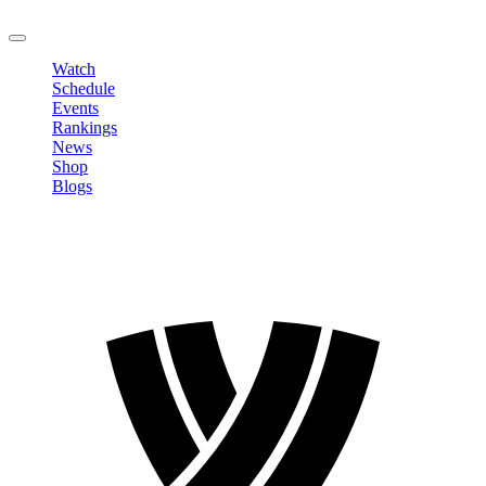
LOGOUT
Watch
Schedule
Events
Rankings
News
Shop
Blogs