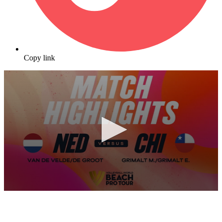
Copy link
0
seconds
of
10