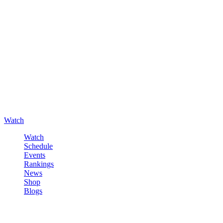
Watch
Watch
Schedule
Events
Rankings
News
Shop
Blogs
Sign in