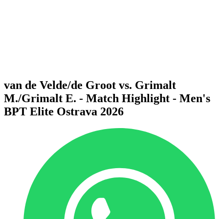
back to BPT Home
Where To Watch
Teams
Schedule & Results
Standings
Statistics
Competition
News
van de Velde/de Groot vs. Grimalt
M./Grimalt E. - Match Highlight - Men's
BPT Elite Ostrava 2026