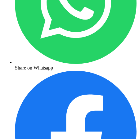
Share on Whatsapp