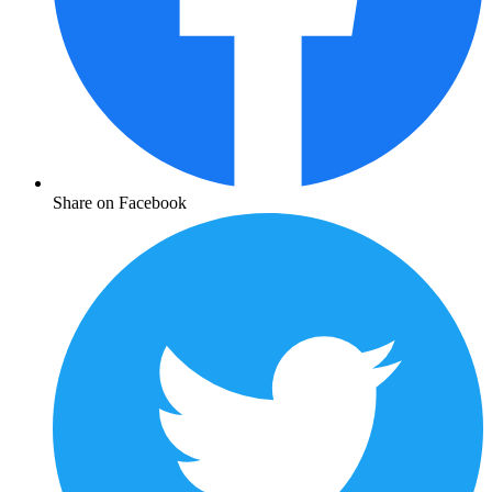
Share on Facebook