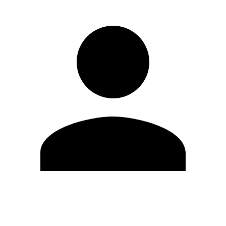
Edit Profile
Change Password