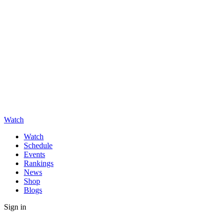
Watch
Watch
Schedule
Events
Rankings
News
Shop
Blogs
Sign in