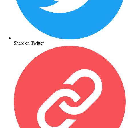
Share on Twitter