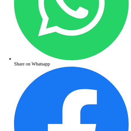
Share on Whatsapp