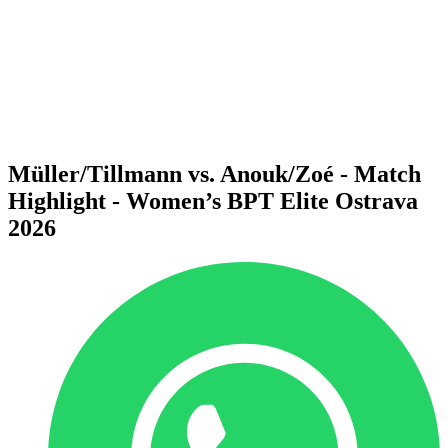
back to BPT Home
Where To Watch
Teams
Schedule & Results
Standings
Statistics
Competition
News
Müller/Tillmann vs. Anouk/Zoé - Match
Highlight - Women’s BPT Elite Ostrava
2026