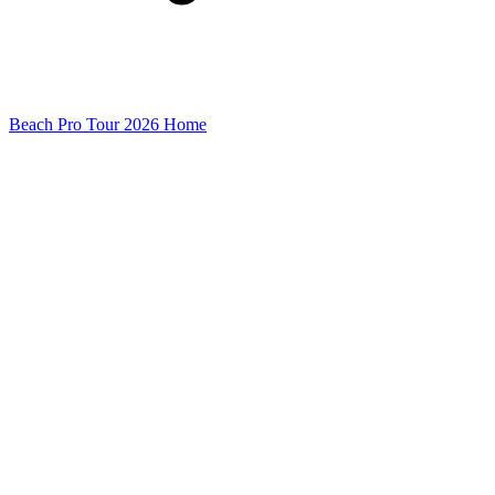
Beach Pro Tour 2026 Home