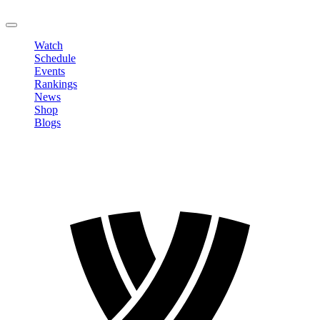
LOGOUT
Watch
Schedule
Events
Rankings
News
Shop
Blogs