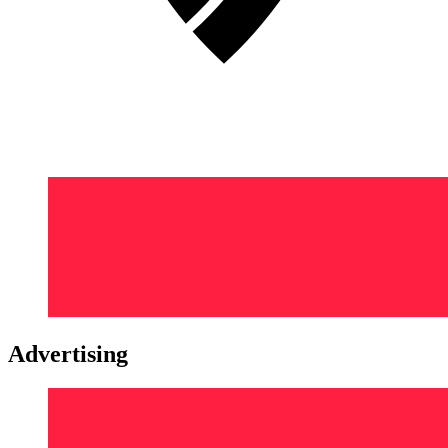
Advertising