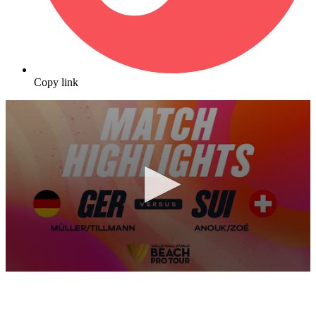
Copy link
0
seconds
of
10