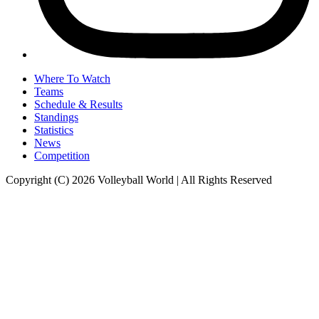
Where To Watch
Teams
Schedule & Results
Standings
Statistics
News
Competition
Copyright (C) 2026 Volleyball World | All Rights Reserved