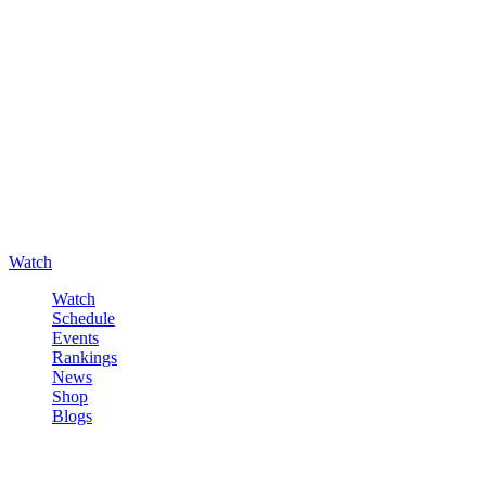
Watch
Watch
Schedule
Events
Rankings
News
Shop
Blogs
Sign in