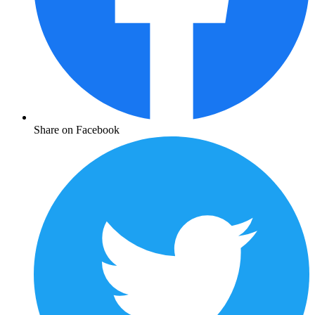
Share on Facebook