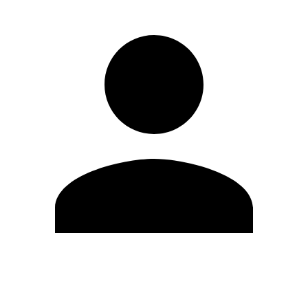
Edit Profile
Change Password