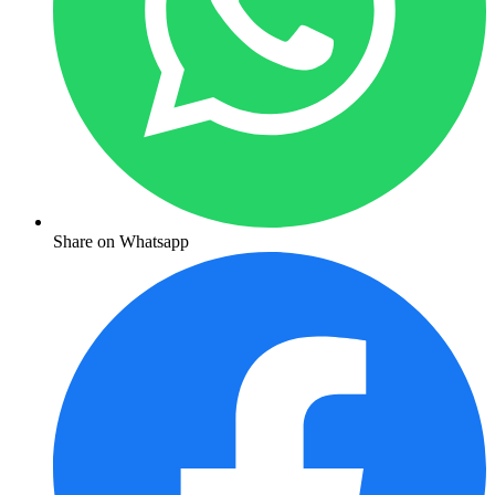
Share on Whatsapp