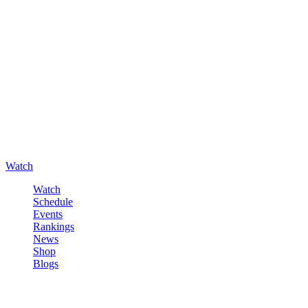
Watch
Watch
Schedule
Events
Rankings
News
Shop
Blogs
Sign in