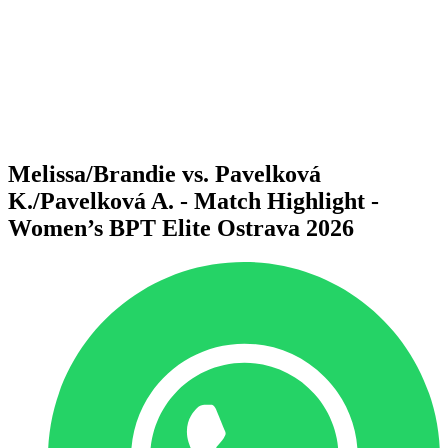
back to BPT Home
Where To Watch
Teams
Schedule & Results
Standings
Statistics
Competition
News
Melissa/Brandie vs. Pavelková
K./Pavelková A. - Match Highlight -
Women’s BPT Elite Ostrava 2026