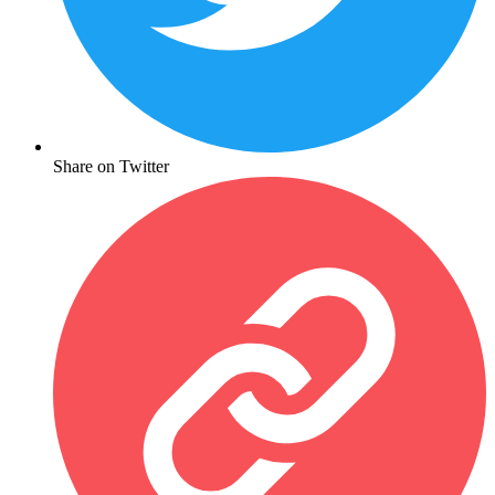
Share on Twitter