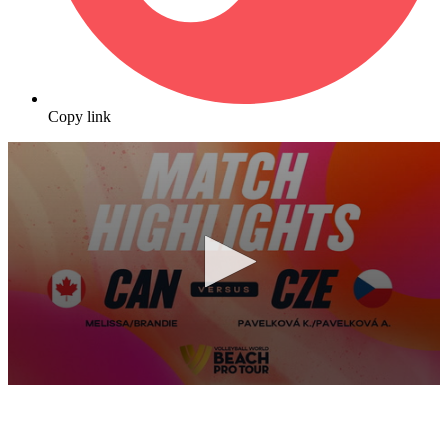
Copy link
0
seconds
of
10