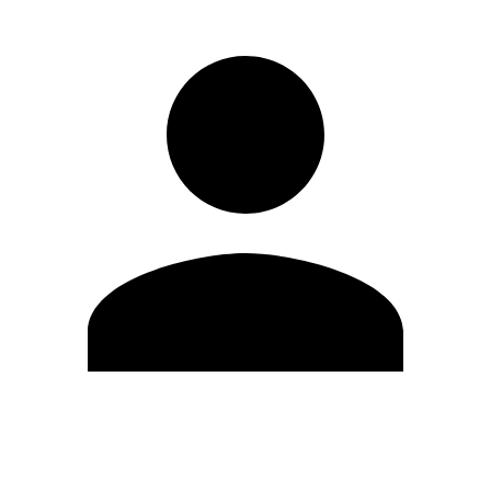
Edit Profile
Change Password