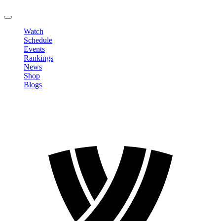
LOGOUT
Watch
Schedule
Events
Rankings
News
Shop
Blogs