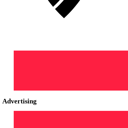
Advertising