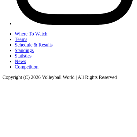
Where To Watch
Teams
Schedule & Results
Standings
Statistics
News
Competition
Copyright (C) 2026 Volleyball World | All Rights Reserved