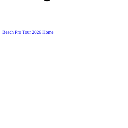
Beach Pro Tour 2026 Home