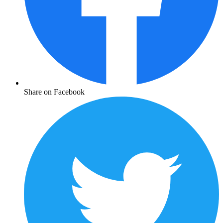
Share on Facebook