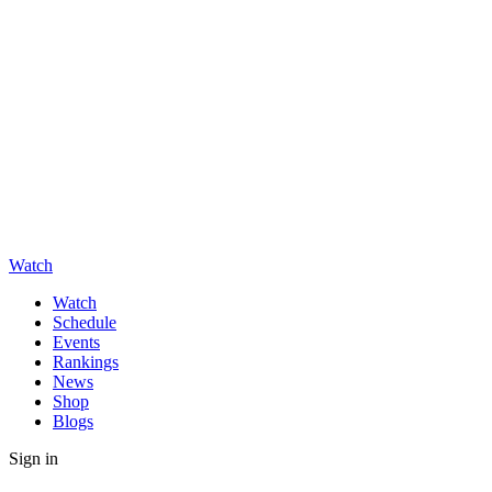
Watch
Watch
Schedule
Events
Rankings
News
Shop
Blogs
Sign in