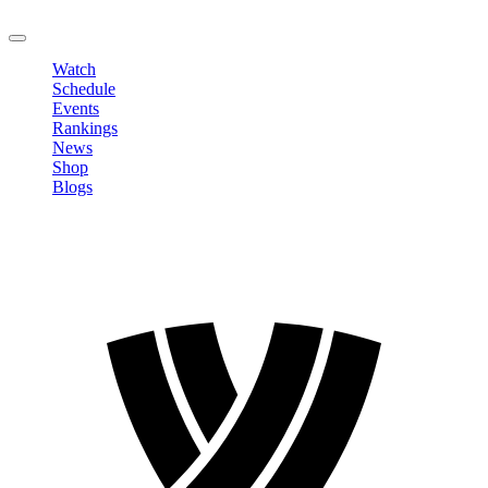
LOGOUT
Watch
Schedule
Events
Rankings
News
Shop
Blogs