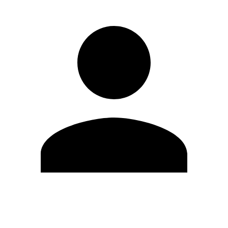
Edit Profile
Change Password