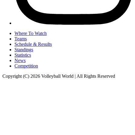
Where To Watch
Teams
Schedule & Results
Standings
Statistics
News
Competition
Copyright (C) 2026 Volleyball World | All Rights Reserved