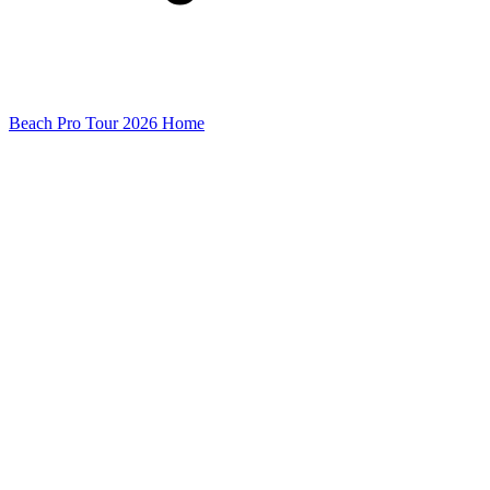
Beach Pro Tour 2026 Home