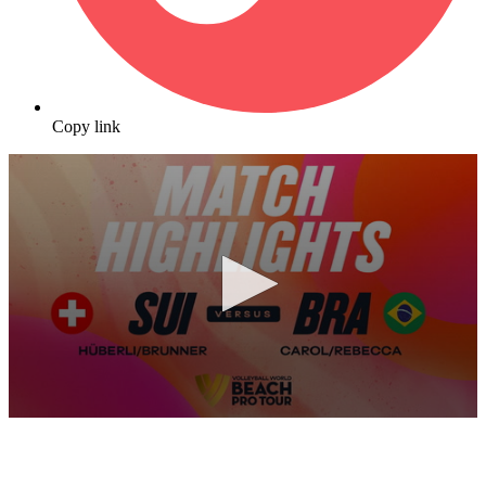
Copy link
0
seconds
of
10