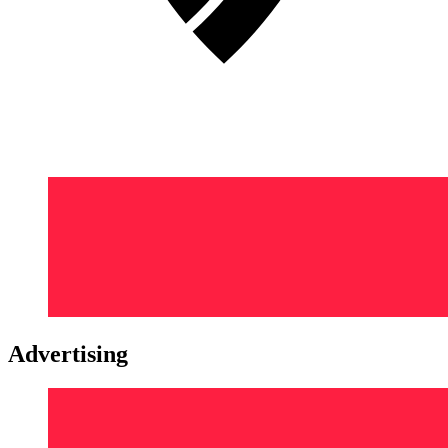
Advertising