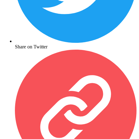
Share on Twitter