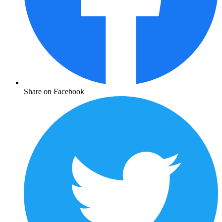
Share on Facebook