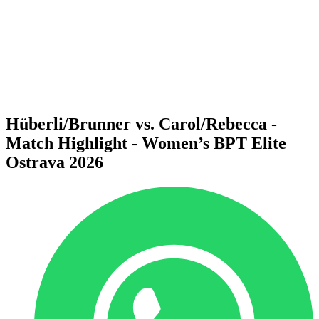
back to BPT Home
Where To Watch
Teams
Schedule & Results
Standings
Statistics
Competition
News
Hüberli/Brunner vs. Carol/Rebecca -
Match Highlight - Women’s BPT Elite
Ostrava 2026