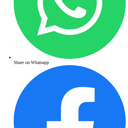
Share on Whatsapp