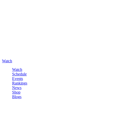
Watch
Watch
Schedule
Events
Rankings
News
Shop
Blogs
Sign in