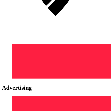
Advertising