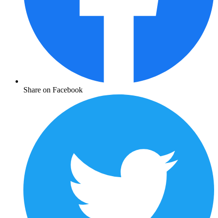
Share on Facebook