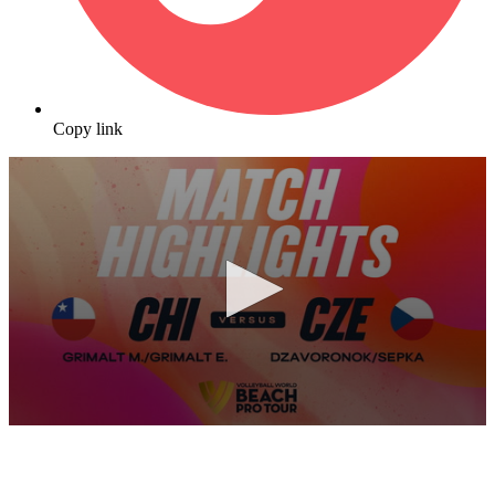
Copy link
0
seconds
of
10