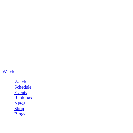
Watch
Watch
Schedule
Events
Rankings
News
Shop
Blogs
Sign in