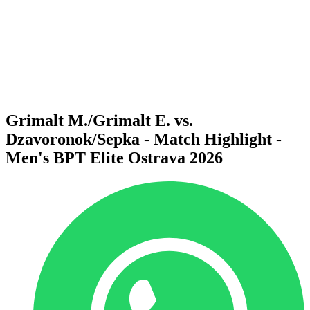
back to BPT Home
Where To Watch
Teams
Schedule & Results
Standings
Statistics
Competition
News
Grimalt M./Grimalt E. vs.
Dzavoronok/Sepka - Match Highlight -
Men's BPT Elite Ostrava 2026