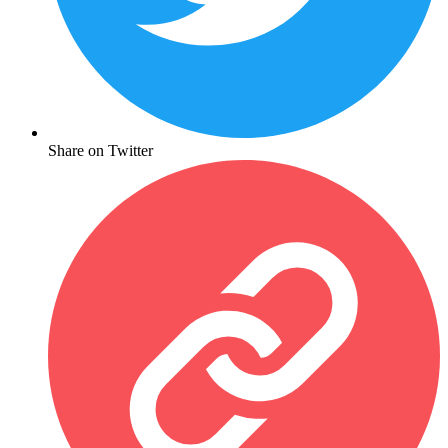
Share on Twitter