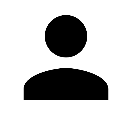
Edit Profile
Change Password