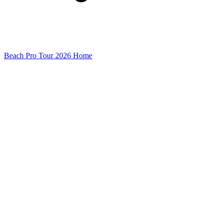
Beach Pro Tour 2026 Home