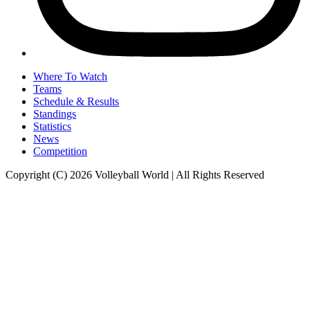
Where To Watch
Teams
Schedule & Results
Standings
Statistics
News
Competition
Copyright (C) 2026 Volleyball World | All Rights Reserved