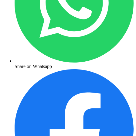
Share on Whatsapp