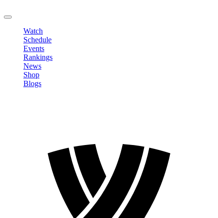
LOGOUT
Watch
Schedule
Events
Rankings
News
Shop
Blogs