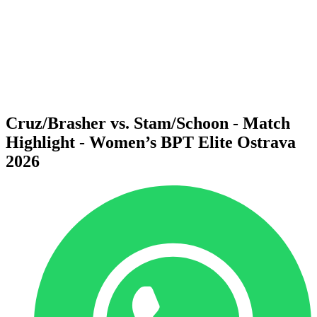
back to BPT Home
Where To Watch
Teams
Schedule & Results
Standings
Statistics
Competition
News
Cruz/Brasher vs. Stam/Schoon - Match
Highlight - Women’s BPT Elite Ostrava
2026