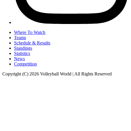
Where To Watch
Teams
Schedule & Results
Standings
Statistics
News
Competition
Copyright (C) 2026 Volleyball World | All Rights Reserved