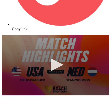
Copy link
0
seconds
of
10