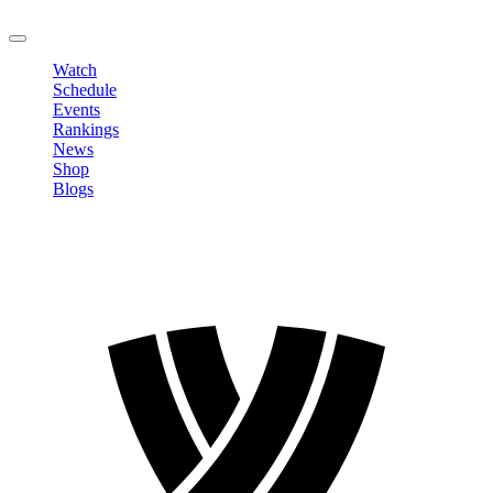
LOGOUT
Watch
Schedule
Events
Rankings
News
Shop
Blogs