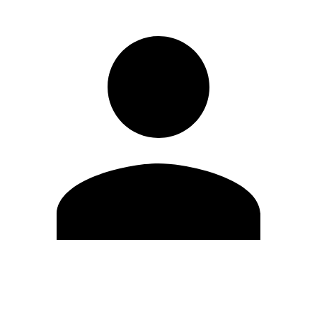
Edit Profile
Change Password