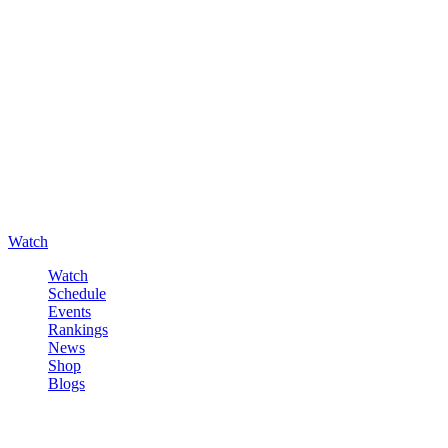
Watch
Watch
Schedule
Events
Rankings
News
Shop
Blogs
Sign in