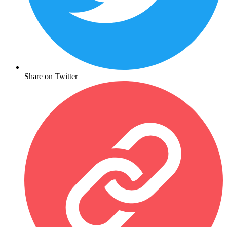
Share on Twitter