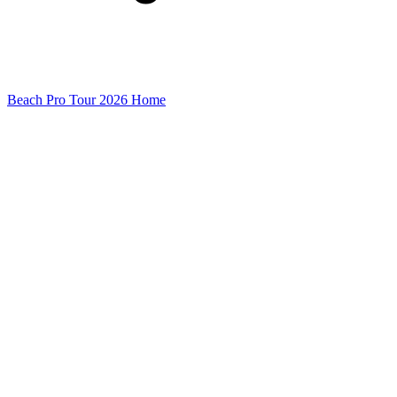
Beach Pro Tour 2026 Home