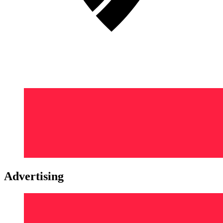
Advertising