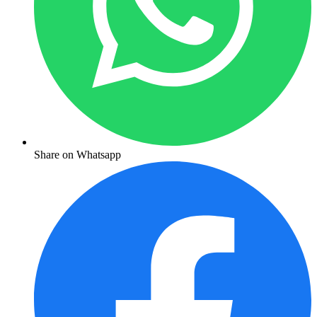
Share on Whatsapp