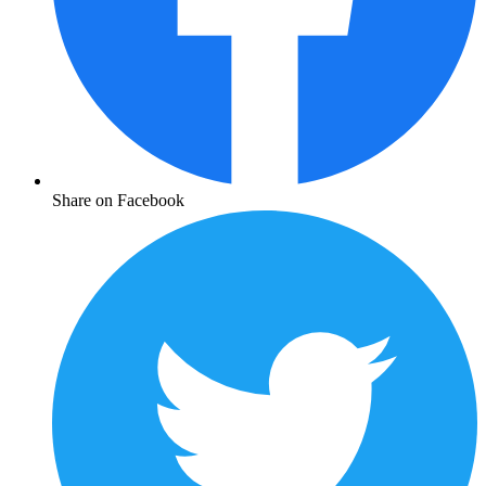
Share on Facebook