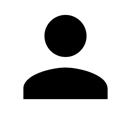
Edit Profile
Change Password