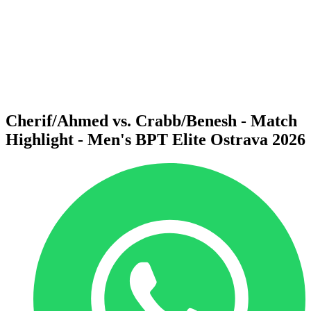
back to BPT Home
Where To Watch
Teams
Schedule & Results
Standings
Statistics
Competition
News
Cherif/Ahmed vs. Crabb/Benesh - Match
Highlight - Men's BPT Elite Ostrava 2026