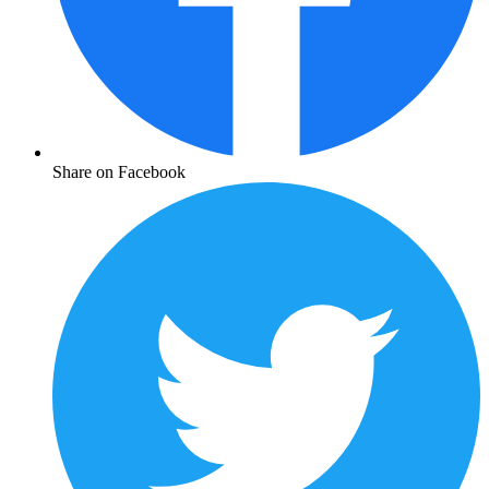
Share on Facebook