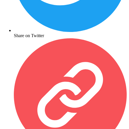
Share on Twitter