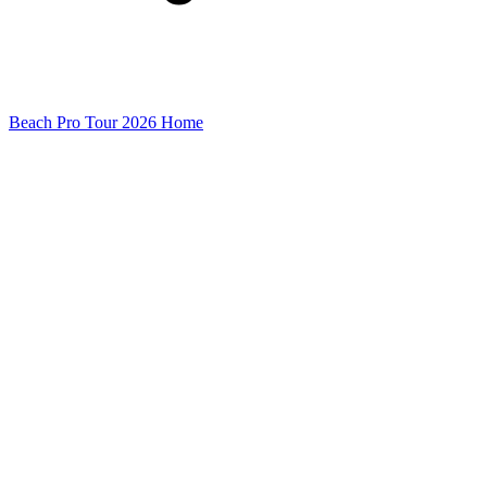
Beach Pro Tour 2026 Home