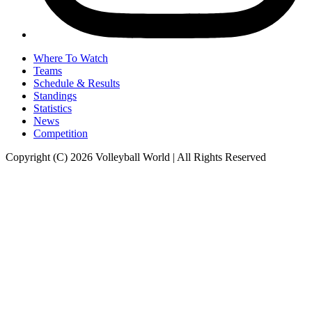
Where To Watch
Teams
Schedule & Results
Standings
Statistics
News
Competition
Copyright (C) 2026 Volleyball World | All Rights Reserved