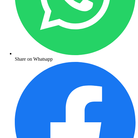
Share on Whatsapp