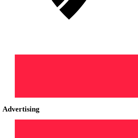
Advertising