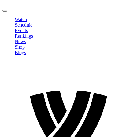
LOGOUT
Watch
Schedule
Events
Rankings
News
Shop
Blogs