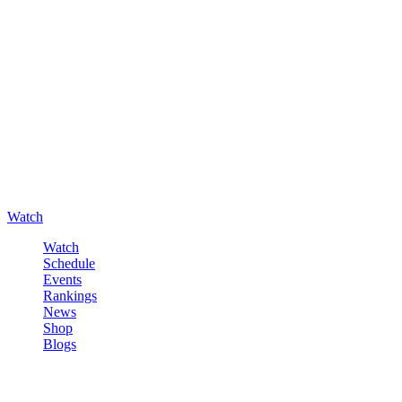
Watch
Watch
Schedule
Events
Rankings
News
Shop
Blogs
Sign in