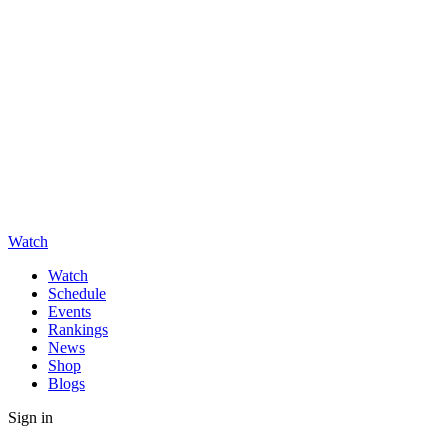
Watch
Watch
Schedule
Events
Rankings
News
Shop
Blogs
Sign in