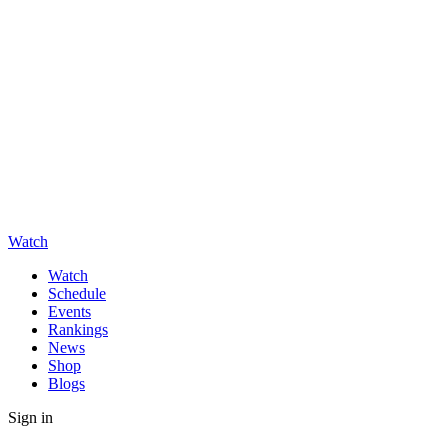
Watch
Watch
Schedule
Events
Rankings
News
Shop
Blogs
Sign in