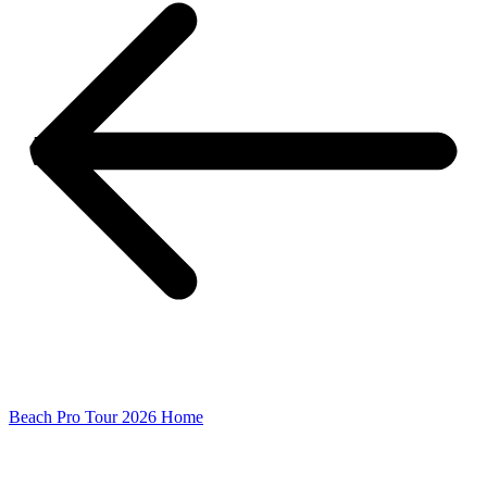
Beach Pro Tour 2026 Home