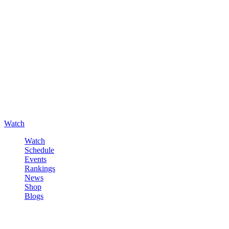
Watch
Watch
Schedule
Events
Rankings
News
Shop
Blogs
Sign in