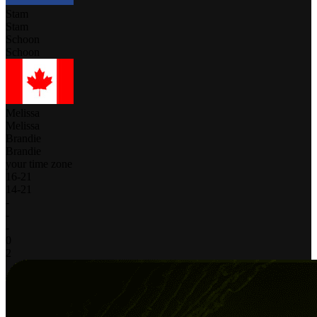
Stam
Stam
Schoon
Schoon
Melissa
Melissa
Brandie
Brandie
your time zone
16
-
21
14
-
21
-
-
-
0
2