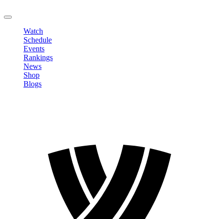
LOGOUT
Watch
Schedule
Events
Rankings
News
Shop
Blogs