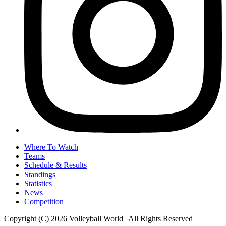
Where To Watch
Teams
Schedule & Results
Standings
Statistics
News
Competition
Copyright (C) 2026 Volleyball World | All Rights Reserved