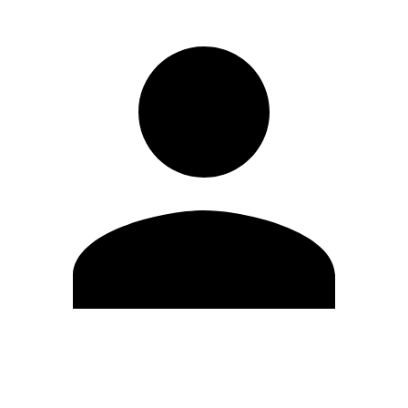
Edit Profile
Change Password