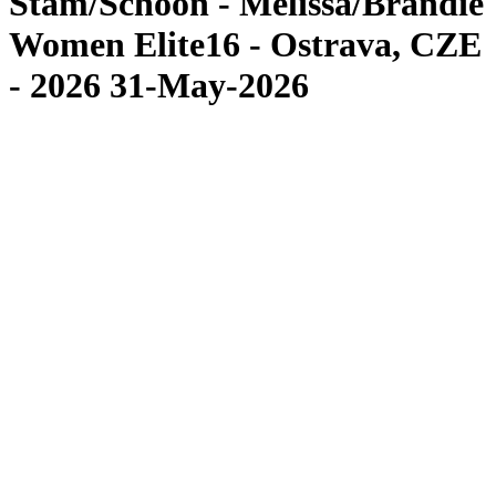
Stam/Schoon - Melissa/Brandie
Women Elite16 - Ostrava, CZE
- 2026 31-May-2026