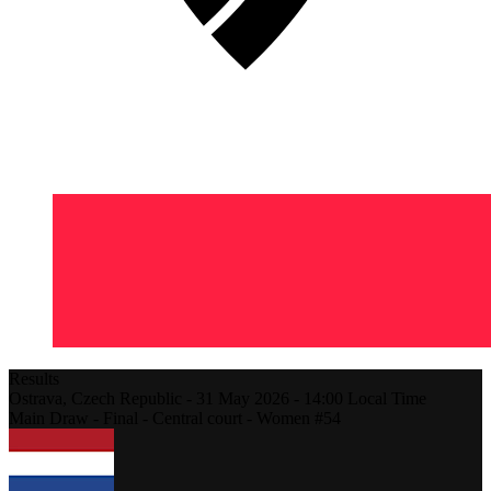
Results
Ostrava,
Czech Republic
-
31 May 2026 -
14:00
Local Time
Main Draw - Final - Central court - Women #54