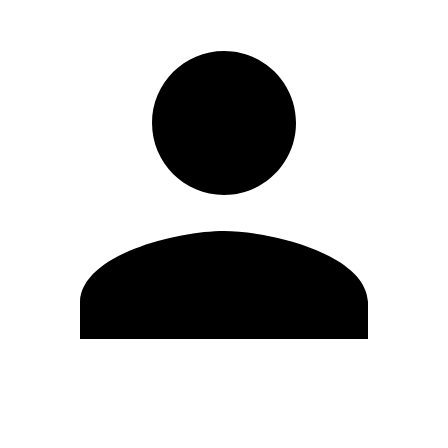
Edit Profile
Change Password