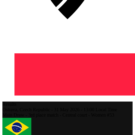
Results
Ostrava,
Czech Republic
-
31 May 2026 -
13:00
Local Time
Main Draw - 3rd place match - Central court - Women #53