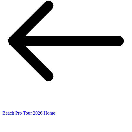
Beach Pro Tour 2026 Home