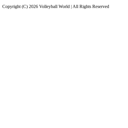
Copyright (C) 2026 Volleyball World | All Rights Reserved