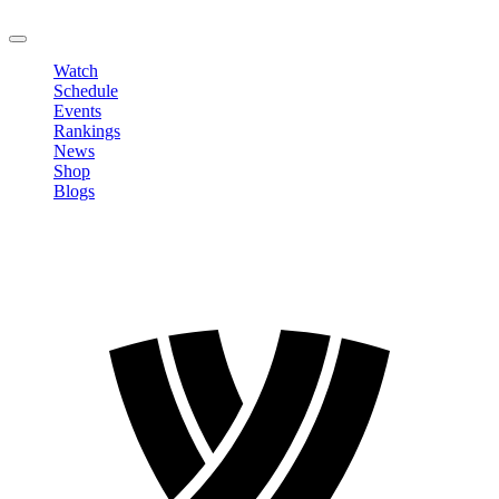
LOGOUT
Watch
Schedule
Events
Rankings
News
Shop
Blogs