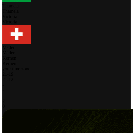
Thamela
Thamela
Victoria
Victoria
Mäder
Mäder
Kernen
Kernen
your time zone
21
-
19
21
-
12
-
-
-
2
0