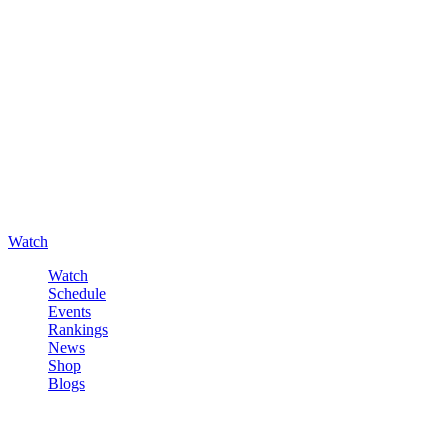
Watch
Watch
Schedule
Events
Rankings
News
Shop
Blogs
Sign in