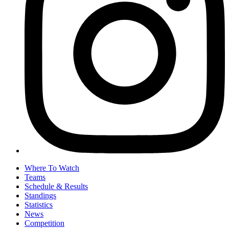
Where To Watch
Teams
Schedule & Results
Standings
Statistics
News
Competition