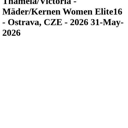
Thamela/Victoria -
Mäder/Kernen Women Elite16
- Ostrava, CZE - 2026 31-May-
2026