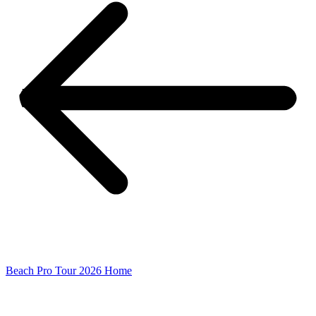
Beach Pro Tour 2026 Home