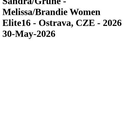
Sandra/Grüne -
Melissa/Brandie Women
Elite16 - Ostrava, CZE - 2026
30-May-2026