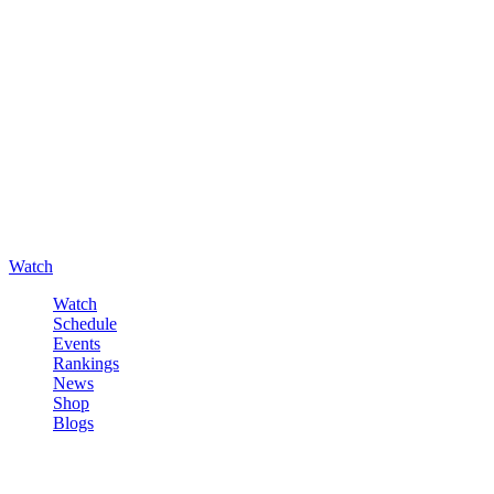
Watch
Watch
Schedule
Events
Rankings
News
Shop
Blogs
Sign in