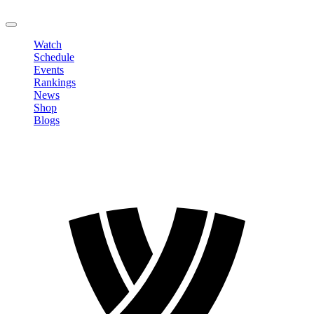
LOGOUT
Watch
Schedule
Events
Rankings
News
Shop
Blogs