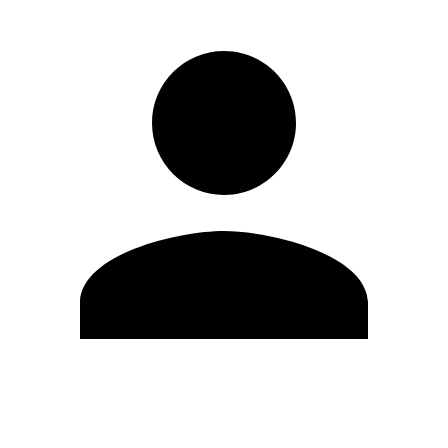
Edit Profile
Change Password