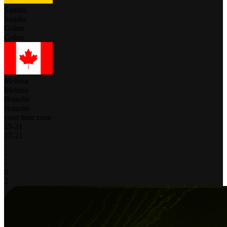
Sandra
Sandra
Grüne
Grüne
Melissa
Melissa
Brandie
Brandie
your time zone
19
-
21
17
-
21
-
-
-
0
2