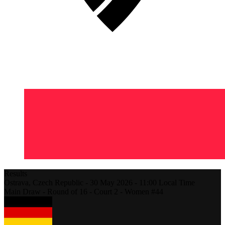
Results
Ostrava,
Czech Republic
-
30 May 2026 -
11:00
Local Time
Main Draw - Round of 16 - Court 2 - Women #44