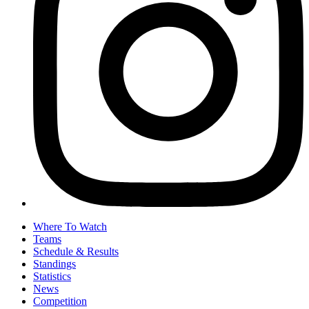
Where To Watch
Teams
Schedule & Results
Standings
Statistics
News
Competition