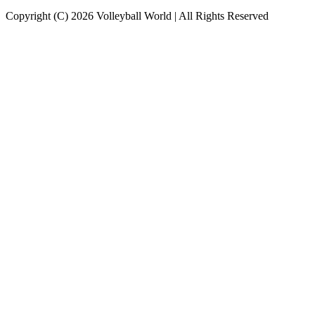
Copyright (C) 2026 Volleyball World | All Rights Reserved