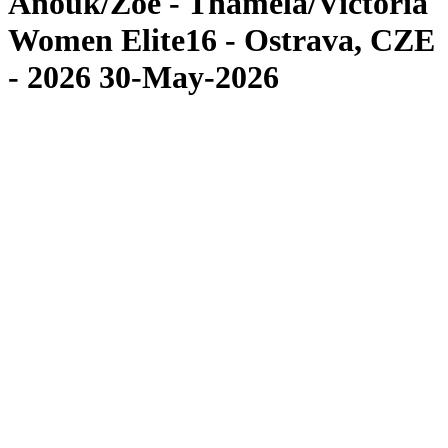
Anouk/Zoé - Thamela/Victoria
Women Elite16 - Ostrava, CZE
- 2026 30-May-2026