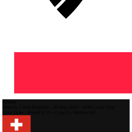
Results
Ostrava,
Czech Republic
-
30 May 2026 -
10:00
Local Time
Main Draw - Round of 16 - Court 3 - Women #42