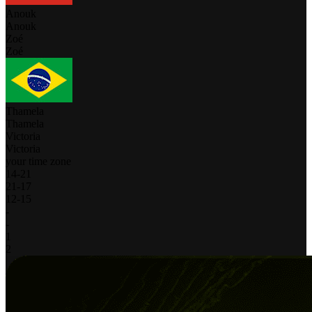
Anouk
Anouk
Zoé
Zoé
Thamela
Thamela
Victoria
Victoria
your time zone
14
-
21
21
-
17
12
-
15
-
-
1
2