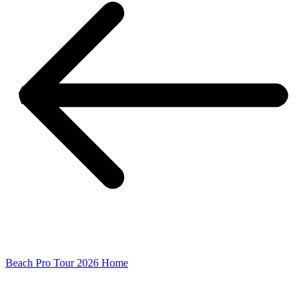
Beach Pro Tour 2026 Home