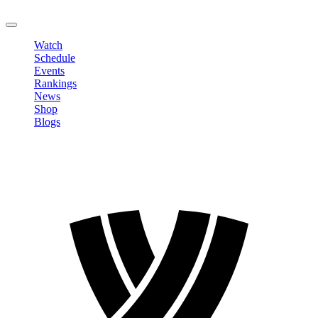
LOGOUT
Watch
Schedule
Events
Rankings
News
Shop
Blogs