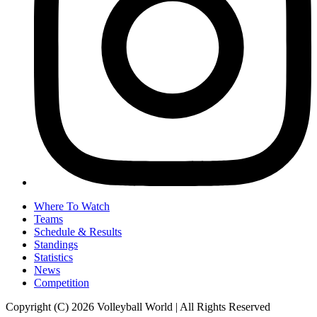
Where To Watch
Teams
Schedule & Results
Standings
Statistics
News
Competition
Copyright (C) 2026 Volleyball World | All Rights Reserved