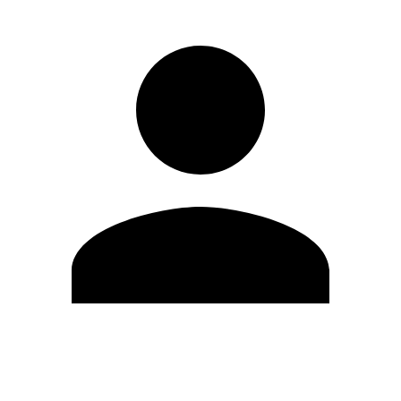
Edit Profile
Change Password