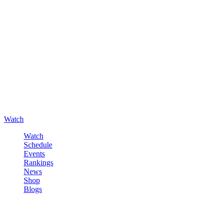
Watch
Watch
Schedule
Events
Rankings
News
Shop
Blogs
Sign in