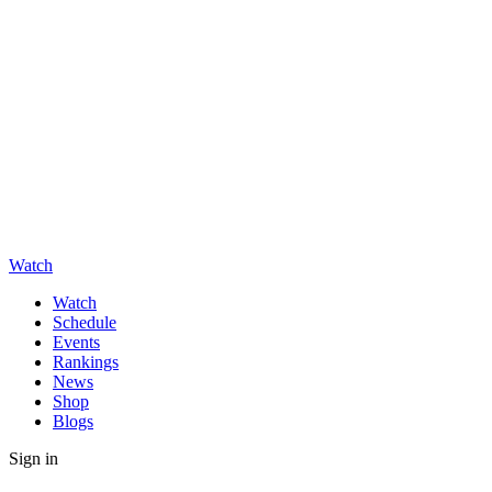
Watch
Watch
Schedule
Events
Rankings
News
Shop
Blogs
Sign in