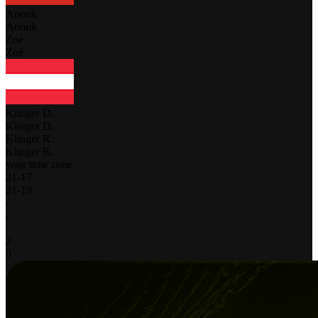
Anouk
Anouk
Zoé
Zoé
Klinger D.
Klinger D.
Klinger R.
Klinger R.
your time zone
21
-
17
21
-
19
-
-
-
2
0