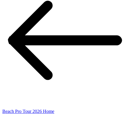
Beach Pro Tour 2026 Home