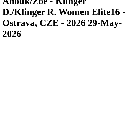
Anouk/Zoé - Klinger
D./Klinger R. Women Elite16 -
Ostrava, CZE - 2026 29-May-
2026