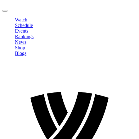
LOGOUT
Watch
Schedule
Events
Rankings
News
Shop
Blogs