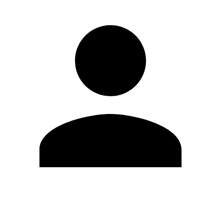
Edit Profile
Change Password