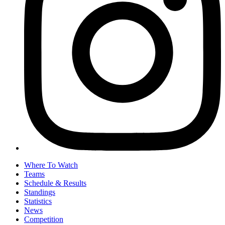
Where To Watch
Teams
Schedule & Results
Standings
Statistics
News
Competition