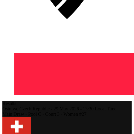
Results
Ostrava,
Czech Republic
-
29 May 2026 -
13:30
Local Time
Main Draw - Pool C - Court 3 - Women #27