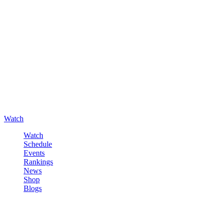
Watch
Watch
Schedule
Events
Rankings
News
Shop
Blogs
Sign in