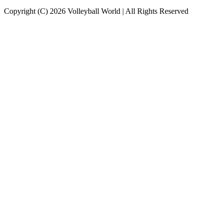
Copyright (C) 2026 Volleyball World | All Rights Reserved