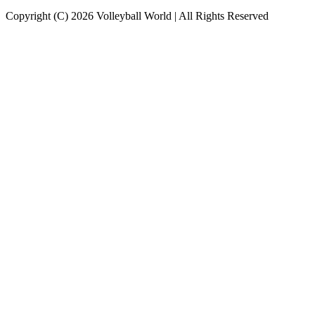
Copyright (C) 2026 Volleyball World | All Rights Reserved