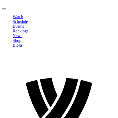
LOGOUT
Watch
Schedule
Events
Rankings
News
Shop
Blogs