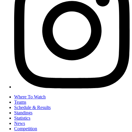
Where To Watch
Teams
Schedule & Results
Standings
Statistics
News
Competition