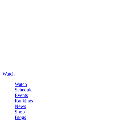
Watch
Watch
Schedule
Events
Rankings
News
Shop
Blogs
Sign in