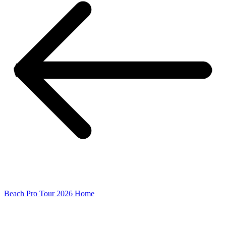
Beach Pro Tour 2026 Home