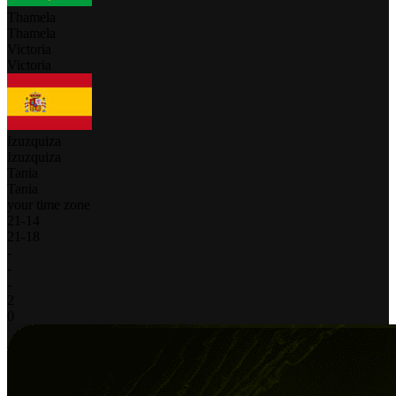
Thamela
Thamela
Victoria
Victoria
Izuzquiza
Izuzquiza
Tania
Tania
your time zone
21
-
14
21
-
18
-
-
-
2
0