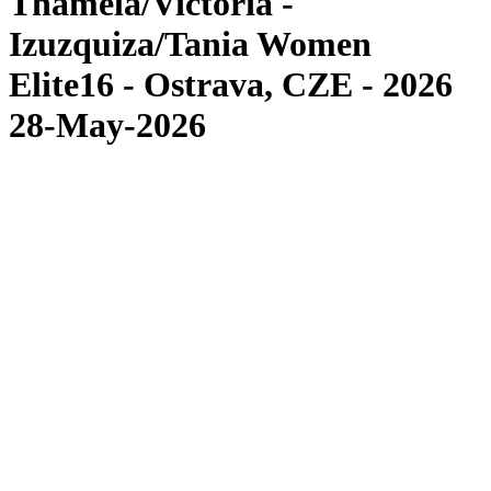
Thamela/Victoria -
Izuzquiza/Tania Women
Elite16 - Ostrava, CZE - 2026
28-May-2026