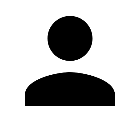
Edit Profile
Change Password