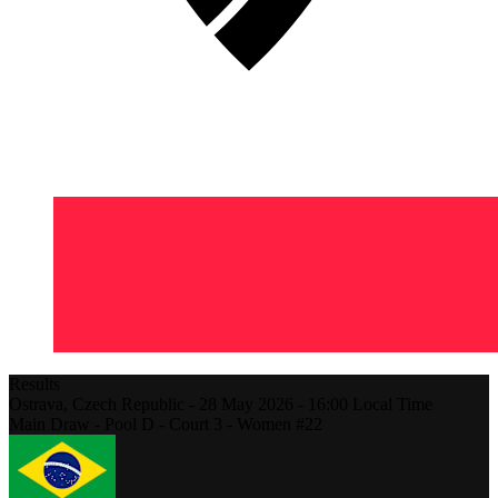
Results
Ostrava,
Czech Republic
-
28 May 2026 -
16:00
Local Time
Main Draw - Pool D - Court 3 - Women #22