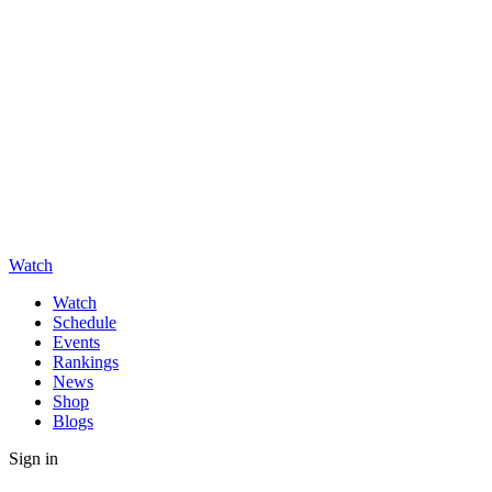
Watch
Watch
Schedule
Events
Rankings
News
Shop
Blogs
Sign in