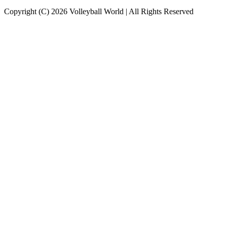
Copyright (C) 2026 Volleyball World | All Rights Reserved