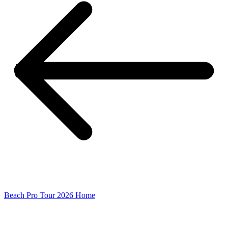
Beach Pro Tour 2026 Home