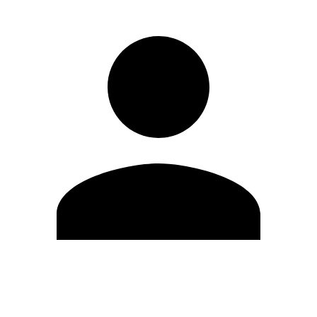
Edit Profile
Change Password