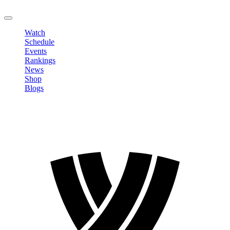
LOGOUT
Watch
Schedule
Events
Rankings
News
Shop
Blogs