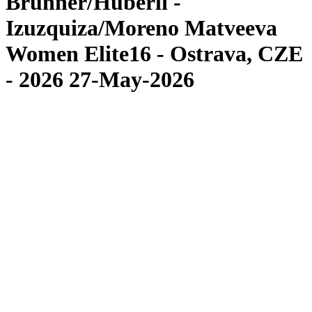
Brunner/Hüberli -
Izuzquiza/Moreno Matveeva
Women Elite16 - Ostrava, CZE
- 2026 27-May-2026