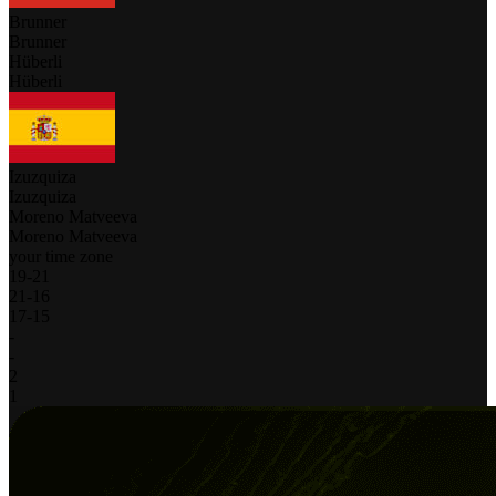
Brunner
Brunner
Hüberli
Hüberli
Izuzquiza
Izuzquiza
Moreno Matveeva
Moreno Matveeva
your time zone
19
-
21
21
-
16
17
-
15
-
-
2
1