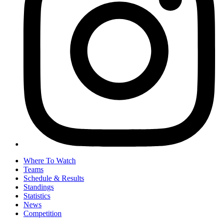
Where To Watch
Teams
Schedule & Results
Standings
Statistics
News
Competition