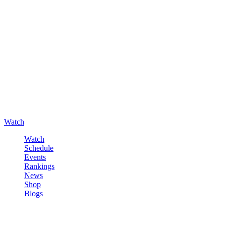
Watch
Watch
Schedule
Events
Rankings
News
Shop
Blogs
Sign in