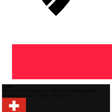
Results
Ostrava,
Czech Republic
-
27 May 2026 -
15:00
Local Time
Main Draw - Pool D - Court 2 - Women #4