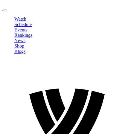
LOGOUT
Watch
Schedule
Events
Rankings
News
Shop
Blogs