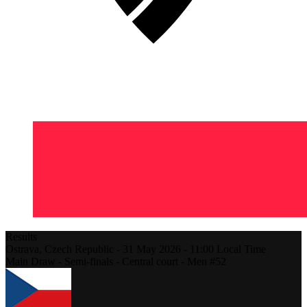
Results
Ostrava,
Czech Republic
-
31 May 2026 -
11:00
Local Time
Main Draw - Semi-finals - Central court - Men #52