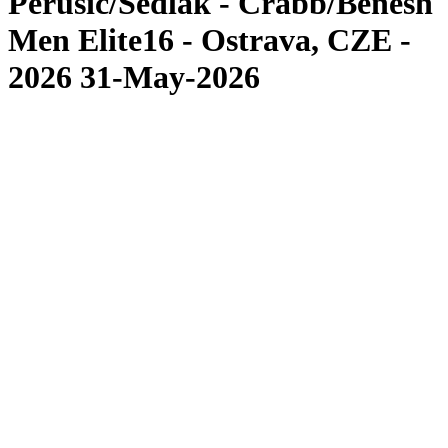
Perusic/Sedlak - Crabb/Benesh
Men Elite16 - Ostrava, CZE -
2026 31-May-2026