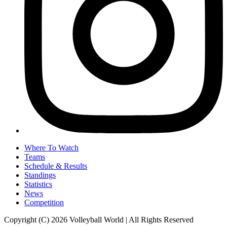
Where To Watch
Teams
Schedule & Results
Standings
Statistics
News
Competition
Copyright (C) 2026 Volleyball World | All Rights Reserved