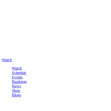
Watch
Watch
Schedule
Events
Rankings
News
Shop
Blogs
Sign in