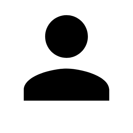
Edit Profile
Change Password