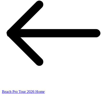
Beach Pro Tour 2026 Home