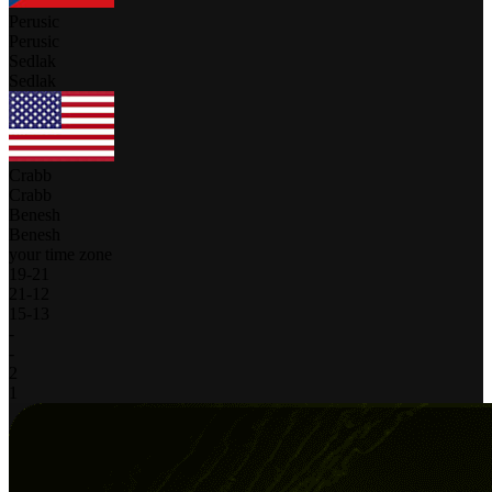
Perusic
Perusic
Sedlak
Sedlak
Crabb
Crabb
Benesh
Benesh
your time zone
19
-
21
21
-
12
15
-
13
-
-
2
1