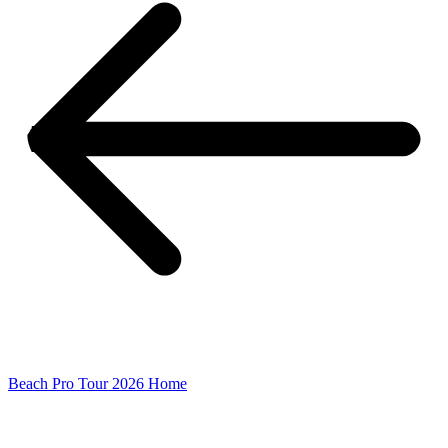
Beach Pro Tour 2026 Home