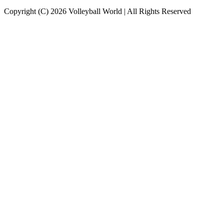
Copyright (C) 2026 Volleyball World | All Rights Reserved