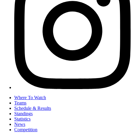
Where To Watch
Teams
Schedule & Results
Standings
Statistics
News
Competition