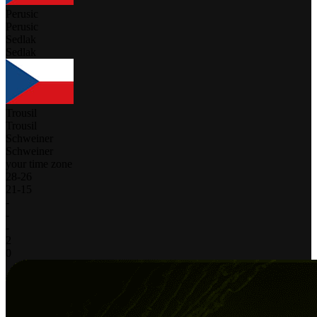
Perusic
Perusic
Sedlak
Sedlak
Trousil
Trousil
Schweiner
Schweiner
your time zone
28
-
26
21
-
15
-
-
-
2
0