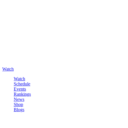
Watch
Watch
Schedule
Events
Rankings
News
Shop
Blogs
Sign in