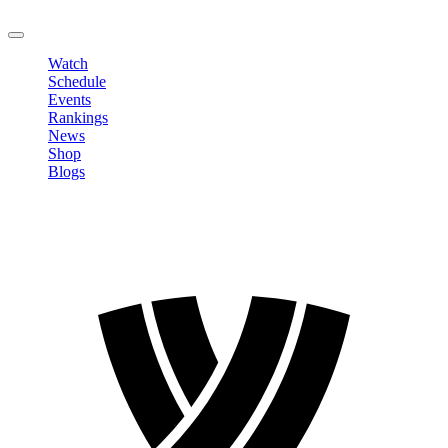
LOGOUT
Watch
Schedule
Events
Rankings
News
Shop
Blogs