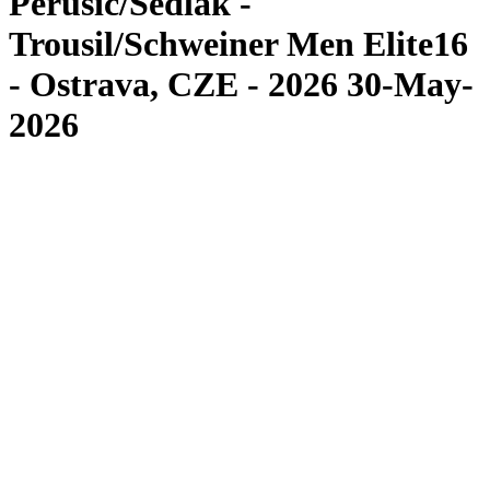
Perusic/Sedlak -
Trousil/Schweiner Men Elite16
- Ostrava, CZE - 2026 30-May-
2026