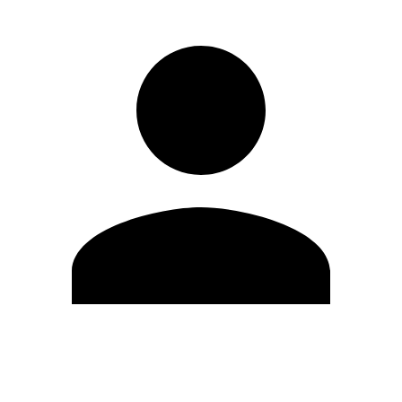
Edit Profile
Change Password