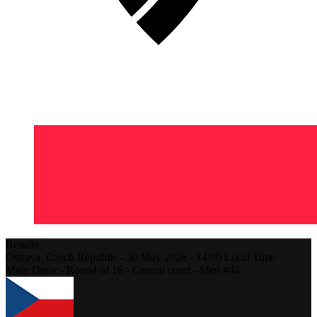
Results
Ostrava,
Czech Republic
-
30 May 2026 -
14:00
Local Time
Main Draw - Round of 16 - Central court - Men #44