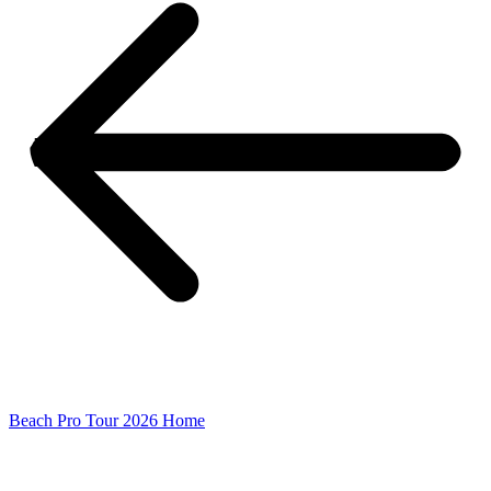
Beach Pro Tour 2026 Home