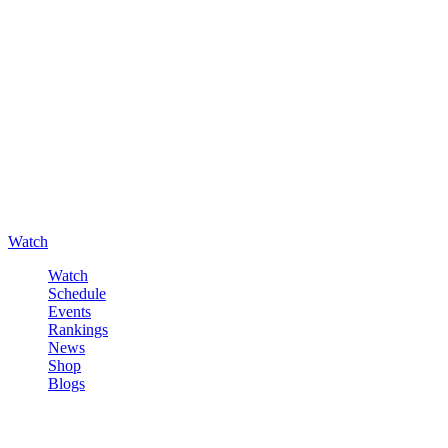
Watch
Watch
Schedule
Events
Rankings
News
Shop
Blogs
Sign in