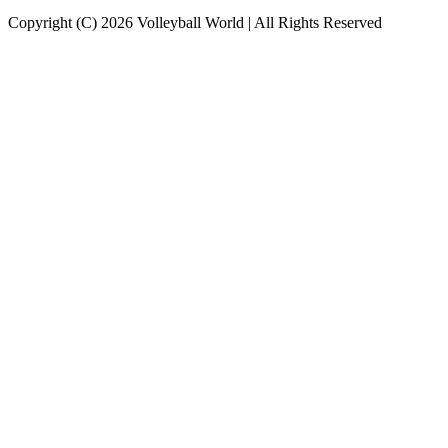
Copyright (C) 2026 Volleyball World | All Rights Reserved