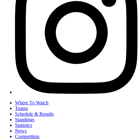
Where To Watch
Teams
Schedule & Results
Standings
Statistics
News
Competition