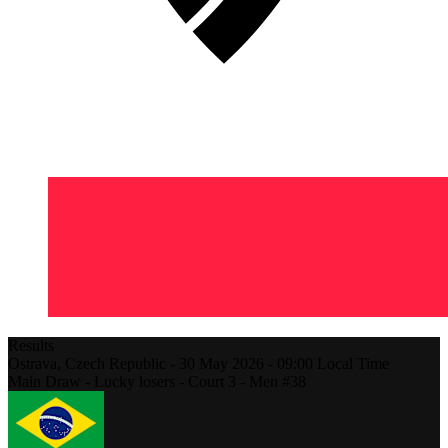
Results
Ostrava,
Czech Republic
-
30 May 2026 -
09:00
Local Time
Main Draw - Lucky losers - Court 3 - Men #38