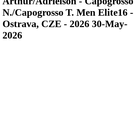
Arthur/Adrielson - Capogrosso
N./Capogrosso T. Men Elite16 -
Ostrava, CZE - 2026 30-May-
2026