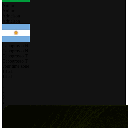
Arthur
Arthur
Adrielson
Adrielson
Capogrosso N.
Capogrosso N.
Capogrosso T.
Capogrosso T.
your time zone
13
-
21
14
-
21
-
-
-
0
2