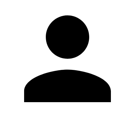
Edit Profile
Change Password