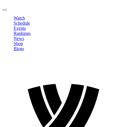
LOGOUT
Watch
Schedule
Events
Rankings
News
Shop
Blogs