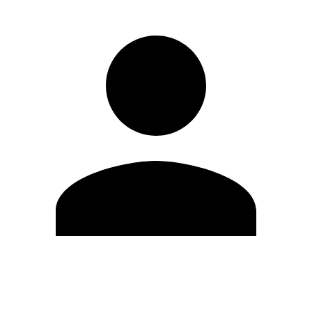
Edit Profile
Change Password