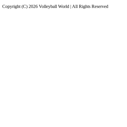
Copyright (C) 2026 Volleyball World | All Rights Reserved