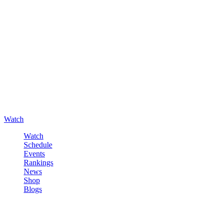
Watch
Watch
Schedule
Events
Rankings
News
Shop
Blogs
Sign in