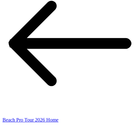
Beach Pro Tour 2026 Home