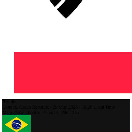
Results
Ostrava,
Czech Republic
-
29 May 2026 -
15:20
Local Time
Main Draw - Pool E - Court 3 - Men #35