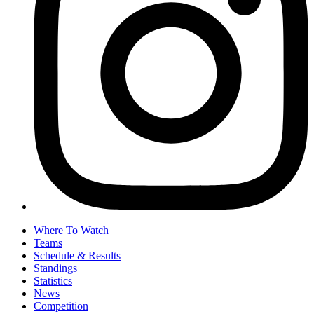
Where To Watch
Teams
Schedule & Results
Standings
Statistics
News
Competition