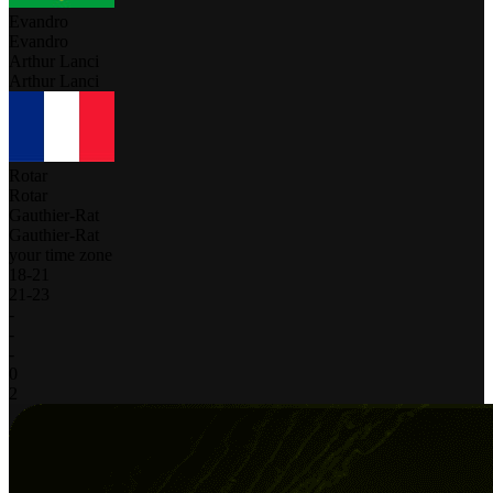
Evandro
Evandro
Arthur Lanci
Arthur Lanci
Rotar
Rotar
Gauthier-Rat
Gauthier-Rat
your time zone
18
-
21
21
-
23
-
-
-
0
2