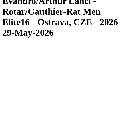
Evandro/Arthur Lanci -
Rotar/Gauthier-Rat Men
Elite16 - Ostrava, CZE - 2026
29-May-2026