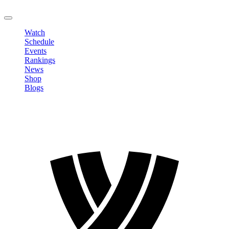
LOGOUT
Watch
Schedule
Events
Rankings
News
Shop
Blogs