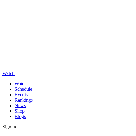
Watch
Watch
Schedule
Events
Rankings
News
Shop
Blogs
Sign in