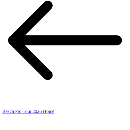
Beach Pro Tour 2026 Home