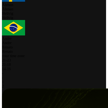
Åhman
Åhman
Hellvig
Hellvig
Andre
Andre
Renato
Renato
your time zone
21
-
23
21
-
18
14
-
16
-
-
1
2