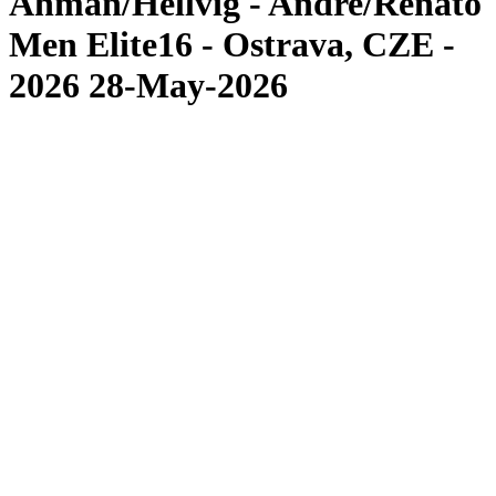
Åhman/Hellvig - Andre/Renato
Men Elite16 - Ostrava, CZE -
2026 28-May-2026