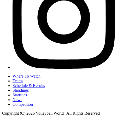
Where To Watch
Teams
Schedule & Results
Standings
Statistics
News
Competition
Copyright (C) 2026 Volleyball World | All Rights Reserved