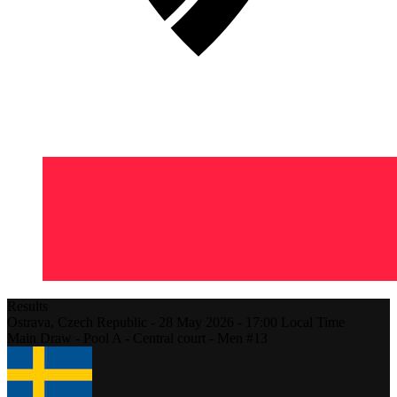
Results
Ostrava,
Czech Republic
-
28 May 2026 -
17:00
Local Time
Main Draw - Pool A - Central court - Men #13