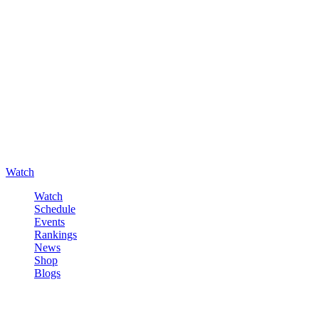
Watch
Watch
Schedule
Events
Rankings
News
Shop
Blogs
Sign in