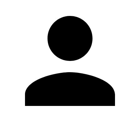
Edit Profile
Change Password