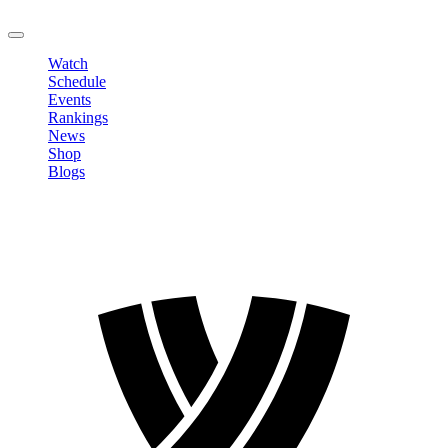
LOGOUT
Watch
Schedule
Events
Rankings
News
Shop
Blogs