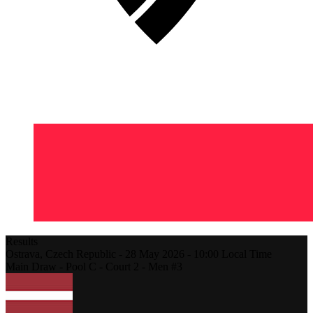
Results
Ostrava,
Czech Republic
-
28 May 2026 -
10:00
Local Time
Main Draw - Pool C - Court 2 - Men #3