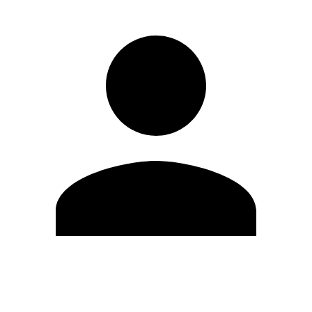
Edit Profile
Change Password