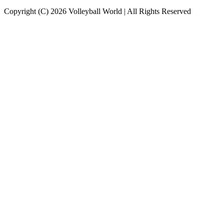
Copyright (C) 2026 Volleyball World | All Rights Reserved