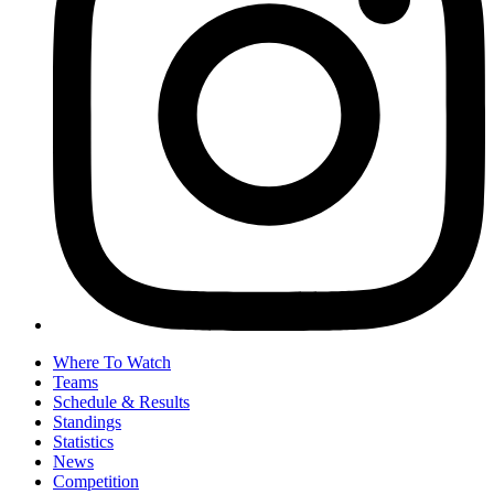
Where To Watch
Teams
Schedule & Results
Standings
Statistics
News
Competition