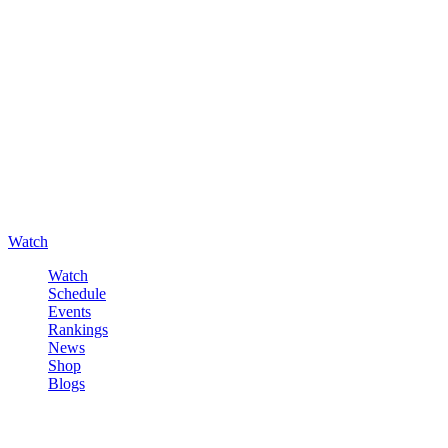
Watch
Watch
Schedule
Events
Rankings
News
Shop
Blogs
Sign in