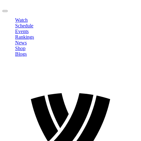
LOGOUT
Watch
Schedule
Events
Rankings
News
Shop
Blogs