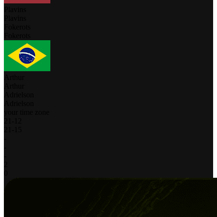
Plavins
Plavins
Fokerots
Fokerots
Arthur
Arthur
Adrielson
Adrielson
your time zone
21
-
12
21
-
15
-
-
-
2
0