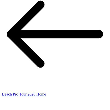
Beach Pro Tour 2026 Home