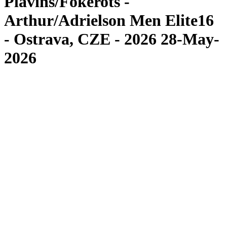
Plavins/Fokerots -
Arthur/Adrielson Men Elite16
- Ostrava, CZE - 2026 28-May-
2026