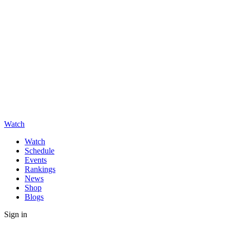
Watch
Watch
Schedule
Events
Rankings
News
Shop
Blogs
Sign in