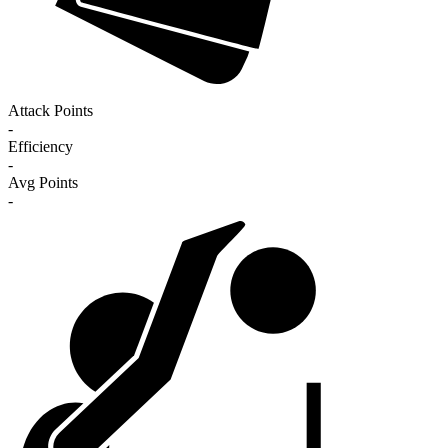
Attack Points
-
Efficiency
-
Avg Points
-