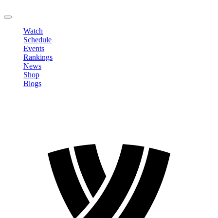
LOGOUT
Watch
Schedule
Events
Rankings
News
Shop
Blogs