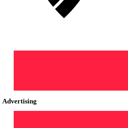
Advertising