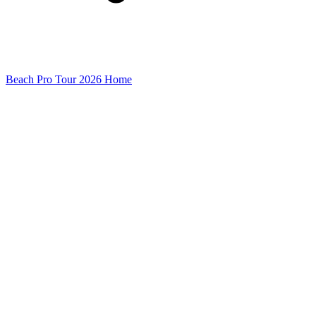
Beach Pro Tour 2026 Home