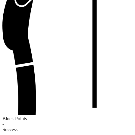
Block Points
-
Success
-