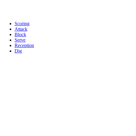
Scoring
Attack
Block
Serve
Reception
Dig