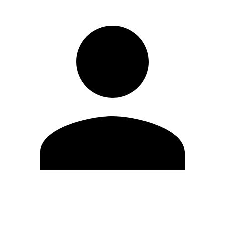
Edit Profile
Change Password