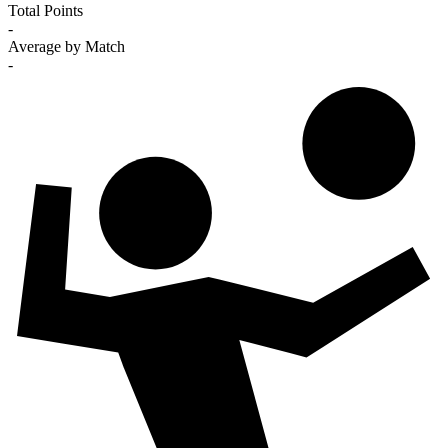
Total Points
-
Average by Match
-