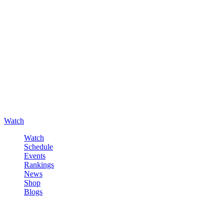
Watch
Watch
Schedule
Events
Rankings
News
Shop
Blogs
Sign in