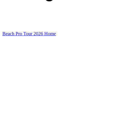
Beach Pro Tour 2026 Home