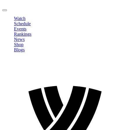
LOGOUT
Watch
Schedule
Events
Rankings
News
Shop
Blogs