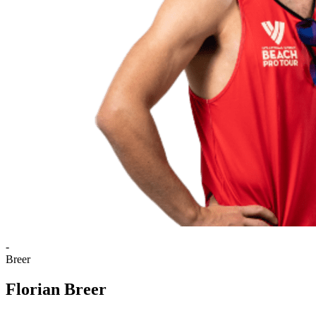
-
Breer
Florian Breer