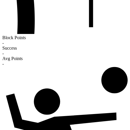
Block Points
-
Success
-
Avg Points
-