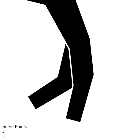
Serve Points
-