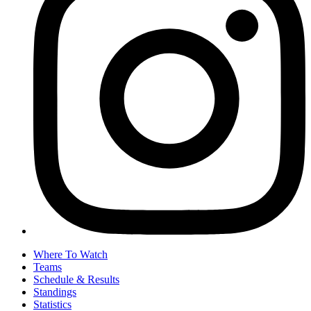
Where To Watch
Teams
Schedule & Results
Standings
Statistics