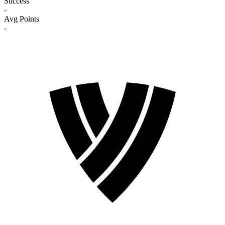
Success
-
Avg Points
-