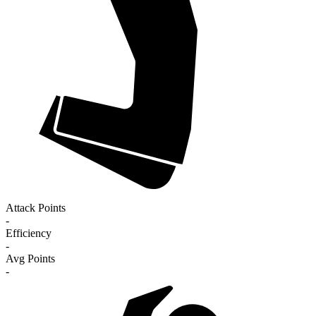
Attack Points
-
Efficiency
-
Avg Points
-