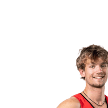
back to BPT Home
Where To Watch
Teams
Schedule & Results
Standings
Statistics
Competition
News