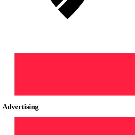
Advertising