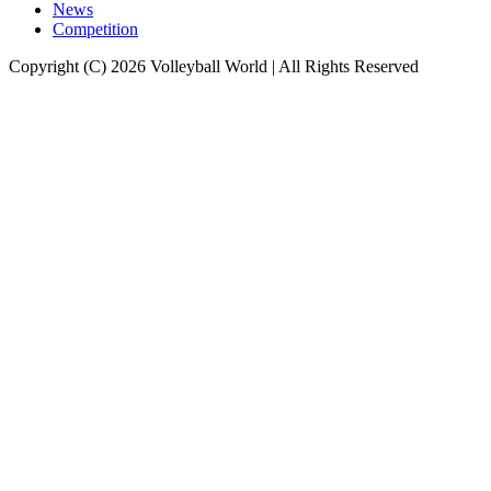
News
Competition
Copyright (C) 2026 Volleyball World | All Rights Reserved