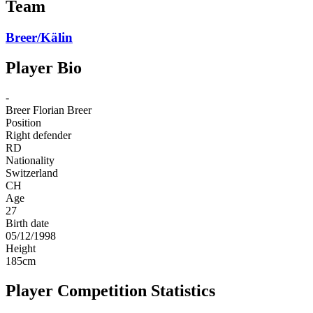
Team
Breer/Kälin
Player Bio
-
Breer
Florian Breer
Position
Right defender
RD
Nationality
Switzerland
CH
Age
27
Birth date
05/12/1998
Height
185
cm
Player Competition Statistics