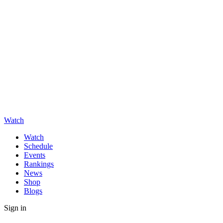
Watch
Watch
Schedule
Events
Rankings
News
Shop
Blogs
Sign in