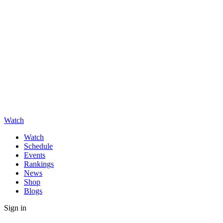
Watch
Watch
Schedule
Events
Rankings
News
Shop
Blogs
Sign in