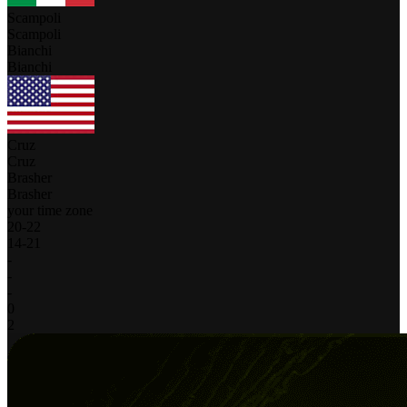
Scampoli
Scampoli
Bianchi
Bianchi
Cruz
Cruz
Brasher
Brasher
your time zone
20
-
22
14
-
21
-
-
-
0
2