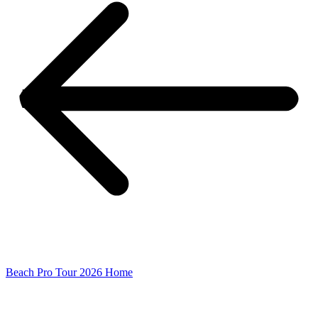
Beach Pro Tour 2026 Home