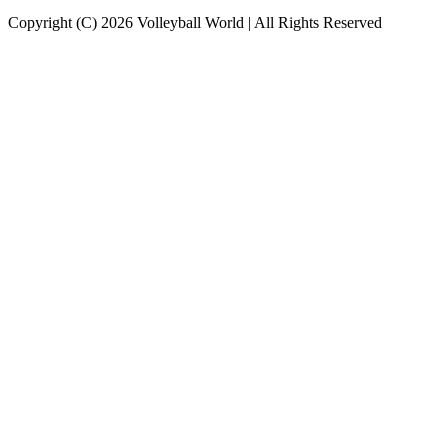
Copyright (C) 2026 Volleyball World | All Rights Reserved