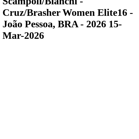
Scampoli/Bianchi -
Cruz/Brasher Women Elite16 -
João Pessoa, BRA - 2026 15-
Mar-2026