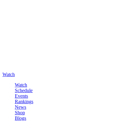
Watch
Watch
Schedule
Events
Rankings
News
Shop
Blogs
Sign in