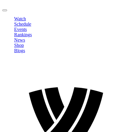
LOGOUT
Watch
Schedule
Events
Rankings
News
Shop
Blogs