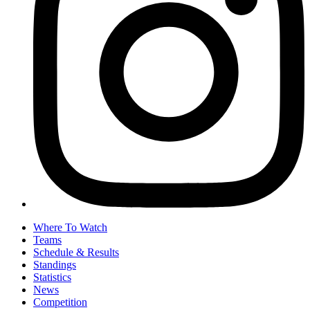
Where To Watch
Teams
Schedule & Results
Standings
Statistics
News
Competition