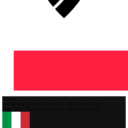
Results
João Pessoa,
Brazil
-
15 Mar 2026 -
08:00
Local Time
Main Draw - Semi-finals - Central court - Women #52