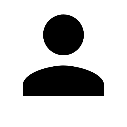
Edit Profile
Change Password