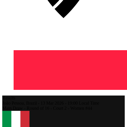
Results
João Pessoa,
Brazil
-
13 Mar 2026 -
19:00
Local Time
Main Draw - Round of 16 - Court 2 - Women #44