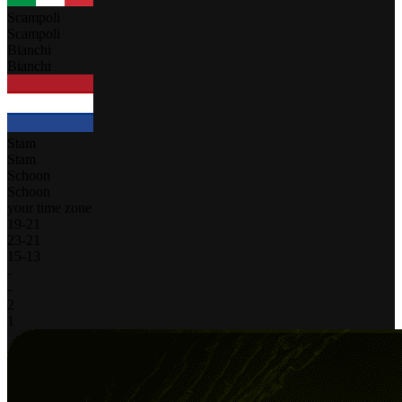
Scampoli
Scampoli
Bianchi
Bianchi
Stam
Stam
Schoon
Schoon
your time zone
19
-
21
23
-
21
15
-
13
-
-
2
1