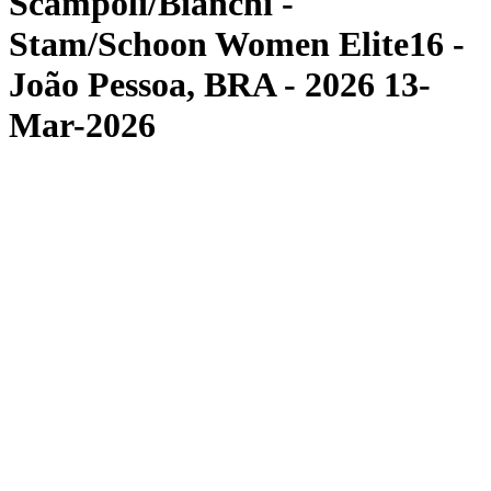
Scampoli/Bianchi -
Stam/Schoon Women Elite16 -
João Pessoa, BRA - 2026 13-
Mar-2026