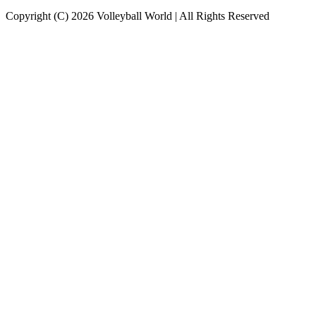
Copyright (C) 2026 Volleyball World | All Rights Reserved