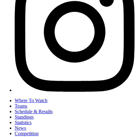
Where To Watch
Teams
Schedule & Results
Standings
Statistics
News
Competition