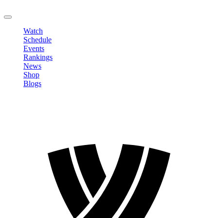
LOGOUT
Watch
Schedule
Events
Rankings
News
Shop
Blogs