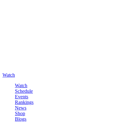
Watch
Watch
Schedule
Events
Rankings
News
Shop
Blogs
Sign in