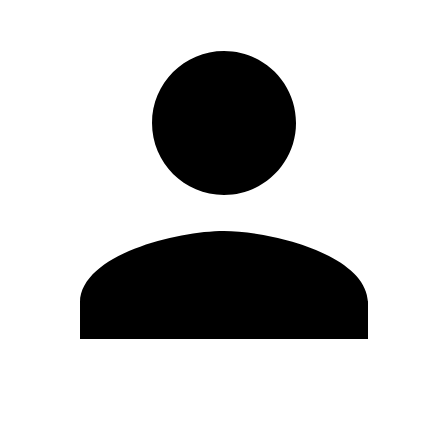
Edit Profile
Change Password