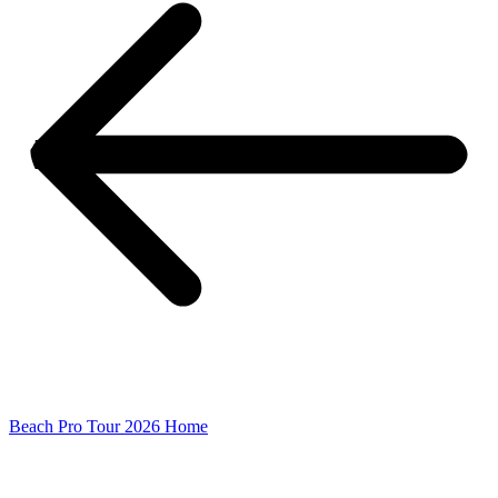
Beach Pro Tour 2026 Home