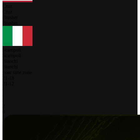
Cruz
Cruz
Brasher
Brasher
Scampoli
Scampoli
Bianchi
Bianchi
your time zone
21
-
18
21
-
12
-
-
-
2
0