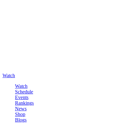
Watch
Watch
Schedule
Events
Rankings
News
Shop
Blogs
Sign in