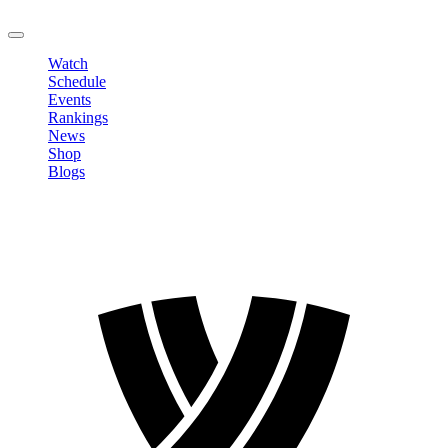
LOGOUT
Watch
Schedule
Events
Rankings
News
Shop
Blogs