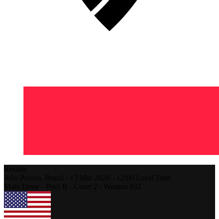
Results
João Pessoa,
Brazil
-
13 Mar 2026 -
12:00
Local Time
Main Draw - Pool B - Court 2 - Women #32