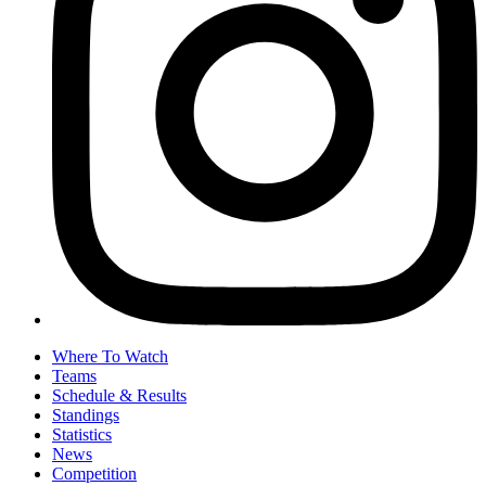
Where To Watch
Teams
Schedule & Results
Standings
Statistics
News
Competition