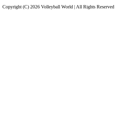
Copyright (C) 2026 Volleyball World | All Rights Reserved