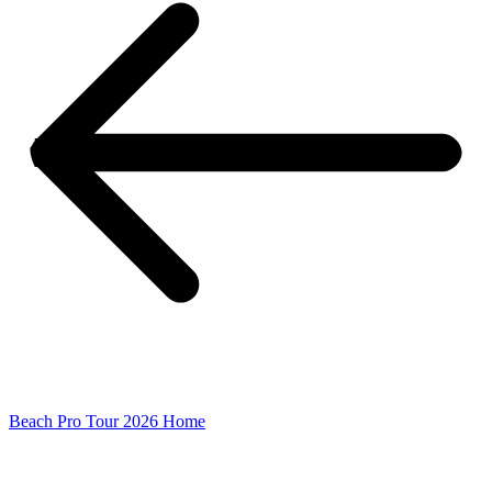
Beach Pro Tour 2026 Home