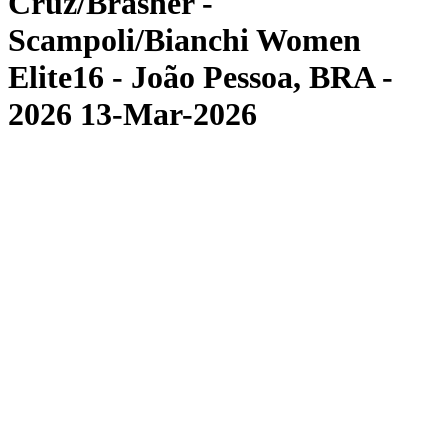
Cruz/Brasher -
Scampoli/Bianchi Women
Elite16 - João Pessoa, BRA -
2026 13-Mar-2026