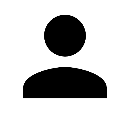
Edit Profile
Change Password