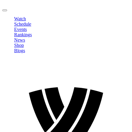
LOGOUT
Watch
Schedule
Events
Rankings
News
Shop
Blogs