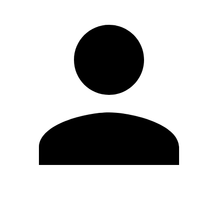
Edit Profile
Change Password