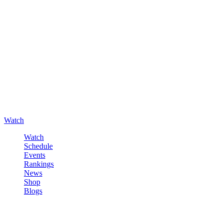
Watch
Watch
Schedule
Events
Rankings
News
Shop
Blogs
Sign in