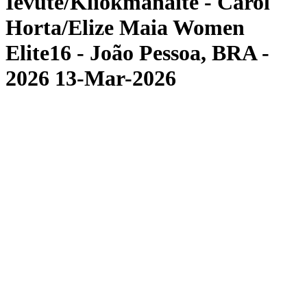
Ievute/Kliokmanaite - Carol
Horta/Elize Maia Women
Elite16 - João Pessoa, BRA -
2026 13-Mar-2026