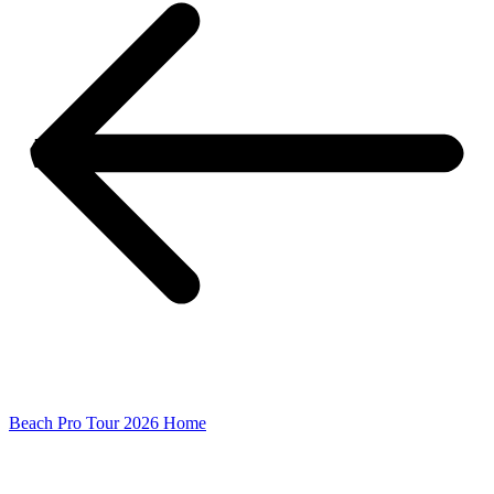
Beach Pro Tour 2026 Home