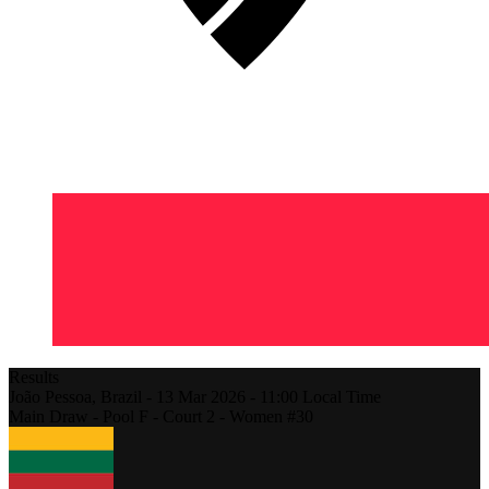
Results
João Pessoa,
Brazil
-
13 Mar 2026 -
11:00
Local Time
Main Draw - Pool F - Court 2 - Women #30