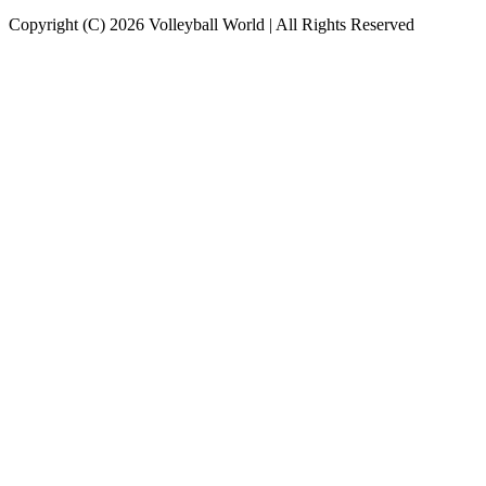
Copyright (C) 2026 Volleyball World | All Rights Reserved