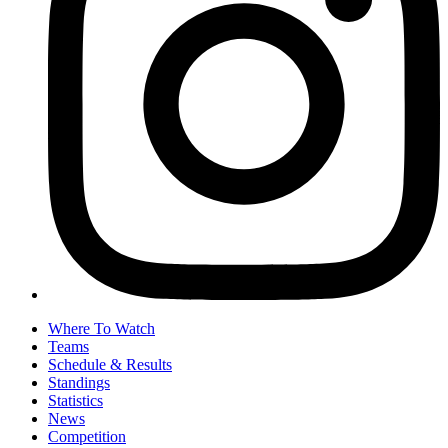
Where To Watch
Teams
Schedule & Results
Standings
Statistics
News
Competition