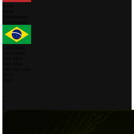
Ievute
Ievute
Kliokmanaite
Kliokmanaite
Carol Horta
Carol Horta
Elize Maia
Elize Maia
your time zone
19
-
21
25
-
27
-
-
-
0
2