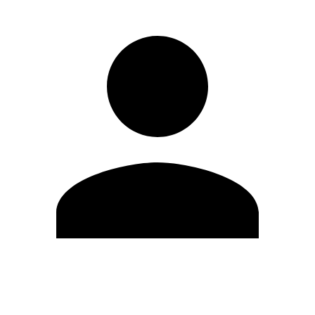
Edit Profile
Change Password