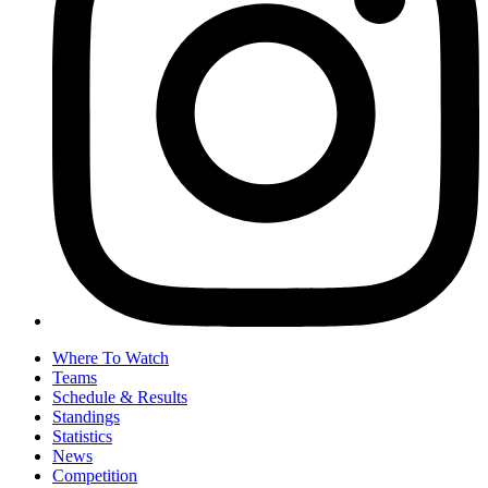
Where To Watch
Teams
Schedule & Results
Standings
Statistics
News
Competition