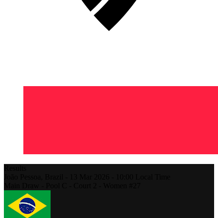
Results
João Pessoa,
Brazil
-
13 Mar 2026 -
10:00
Local Time
Main Draw - Pool C - Court 2 - Women #27