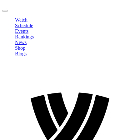
LOGOUT
Watch
Schedule
Events
Rankings
News
Shop
Blogs