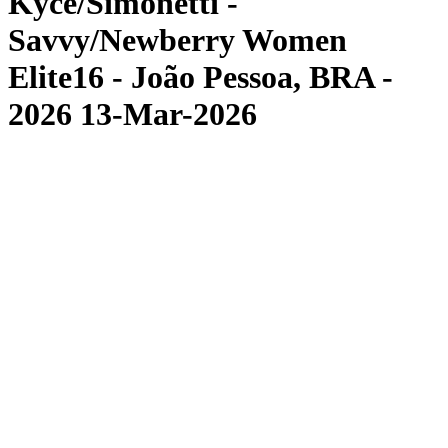
Kyce/Simonetti -
Savvy/Newberry Women
Elite16 - João Pessoa, BRA -
2026 13-Mar-2026