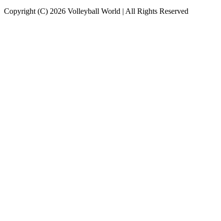
Copyright (C) 2026 Volleyball World | All Rights Reserved