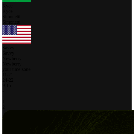
Kyce
Kyce
Simonetti
Simonetti
Savvy
Savvy
Newberry
Newberry
your time zone
11
-
21
24
-
22
9
-
15
-
-
1
2