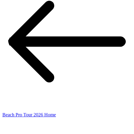
Beach Pro Tour 2026 Home