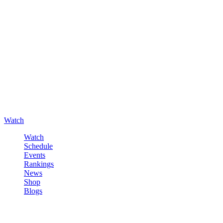
Watch
Watch
Schedule
Events
Rankings
News
Shop
Blogs
Sign in