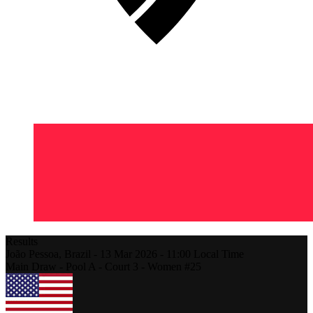
Results
João Pessoa,
Brazil
-
13 Mar 2026 -
11:00
Local Time
Main Draw - Pool A - Court 3 - Women #25