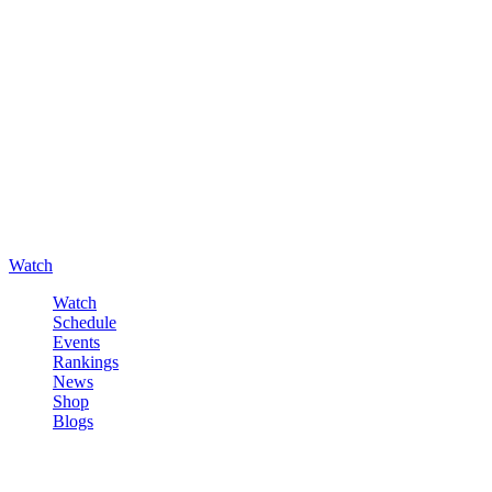
Watch
Watch
Schedule
Events
Rankings
News
Shop
Blogs
Sign in