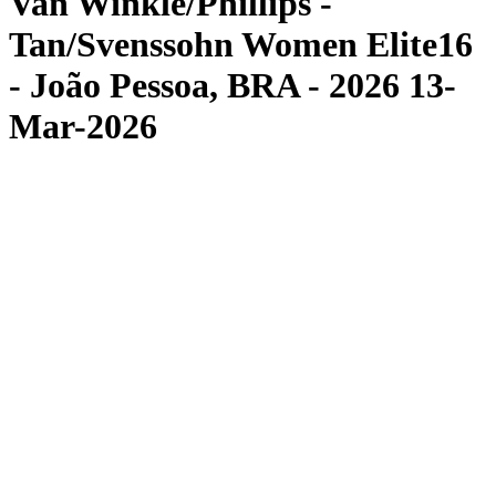
Van Winkle/Phillips -
Tan/Svenssohn Women Elite16
- João Pessoa, BRA - 2026 13-
Mar-2026