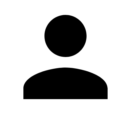
Edit Profile
Change Password