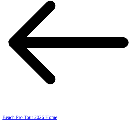
Beach Pro Tour 2026 Home