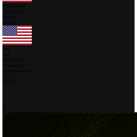
Van Winkle
Van Winkle
Phillips
Phillips
Tan
Tan
Svenssohn
Svenssohn
your time zone
21
-
13
21
-
12
-
-
-
2
0