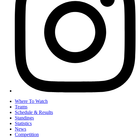
Where To Watch
Teams
Schedule & Results
Standings
Statistics
News
Competition