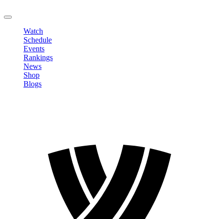
LOGOUT
Watch
Schedule
Events
Rankings
News
Shop
Blogs