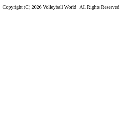
Copyright (C) 2026 Volleyball World | All Rights Reserved